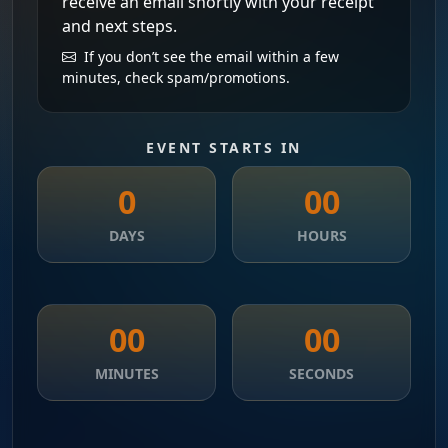
receive an email shortly with your receipt
and next steps.
If you don’t see the email within a few
minutes, check spam/promotions.
EVENT STARTS IN
0
00
DAYS
HOURS
00
00
MINUTES
SECONDS