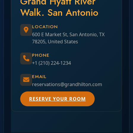
Grand Hyatt River
Walk. San Antonio
LOCATION
600 E Market St, San Antonio, TX
78205, United States
PHONE
+1 (210) 224-1234
EMAIL
reservations@grandhilton.com
RESERVE YOUR ROOM