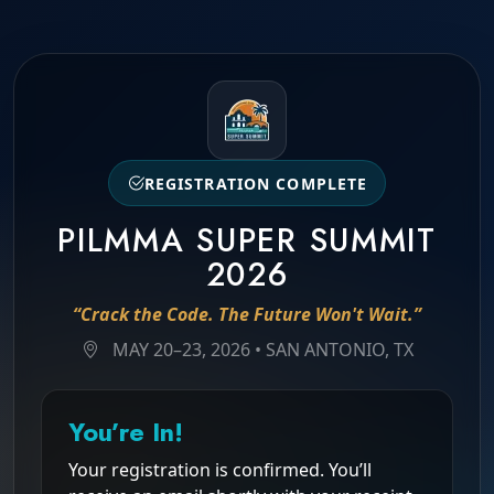
REGISTRATION COMPLETE
PILMMA SUPER SUMMIT
2026
“Crack the Code. The Future Won't Wait.”
MAY 20–23, 2026 • SAN ANTONIO, TX
You’re In!
Your registration is confirmed. You’ll