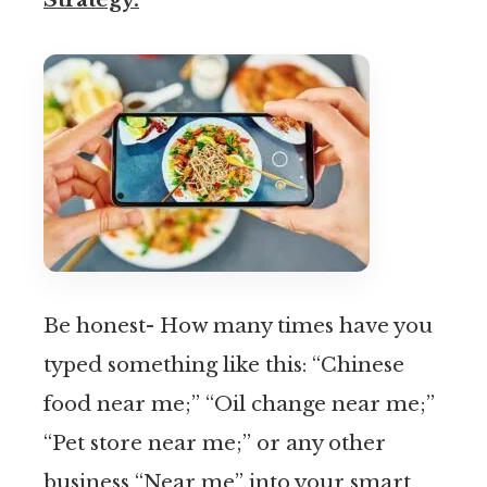
Be honest- How many times have you
typed something like this: “Chinese
food near me;” “Oil change near me;”
“Pet store near me;” or any other
business “Near me” into your smart