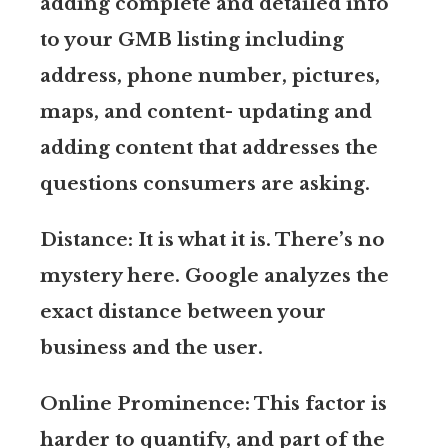
adding complete and detailed info
to your GMB listing including
address, phone number, pictures,
maps, and content- updating and
adding content that addresses the
questions consumers are asking.
Distance: It is what it is. There’s no
mystery here. Google analyzes the
exact distance between your
business and the user.
Online Prominence: This factor is
harder to quantify, and part of the