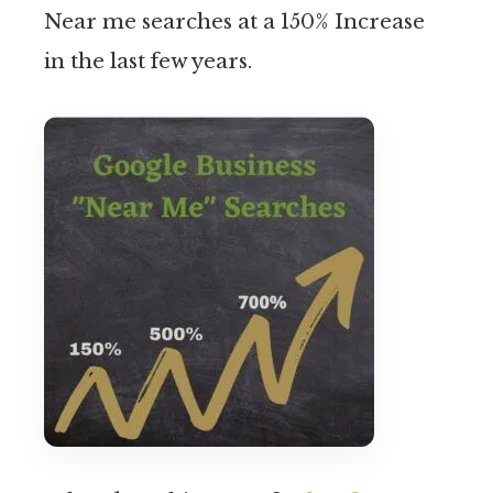
Near me searches at a 150% Increase
in the last few years.