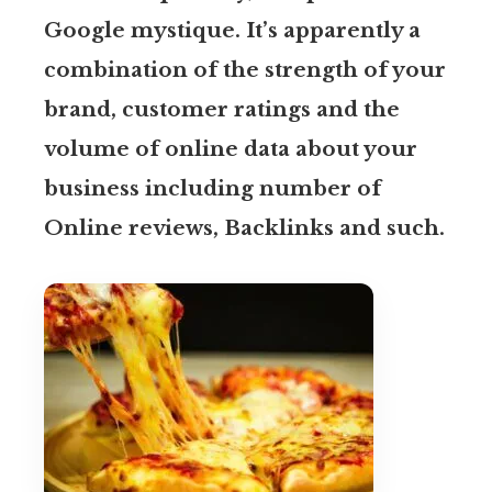
Google mystique. It’s apparently a
combination of the strength of your
brand, customer ratings and the
volume of online data about your
business including number of
Online reviews, Backlinks and such.