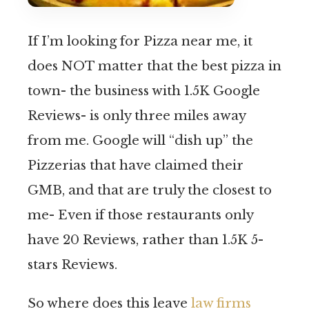
If I’m looking for Pizza near me, it
does NOT matter that the best pizza in
town- the business with 1.5K Google
Reviews- is only three miles away
from me. Google will “dish up” the
Pizzerias that have claimed their
GMB, and that are truly the closest to
me- Even if those restaurants only
have 20 Reviews, rather than 1.5K 5-
stars Reviews.
So where does this leave
law firms