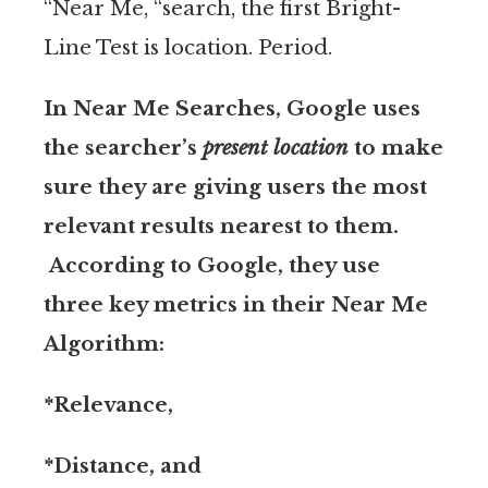
“Near Me, “search, the first Bright-
Line Test is location. Period.
In Near Me Searches, Google uses
the searcher’s
present location
to make
sure they are giving users the most
relevant results nearest to them.
According to Google, they use
three key metrics in their Near Me
Algorithm:
*Relevance,
*Distance, and