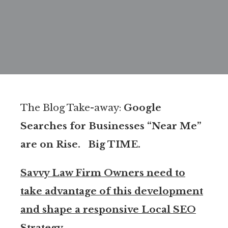
The Blog Take-away:
Google
Searches for Businesses “Near Me”
are on Rise. Big TIME.
Savvy Law Firm Owners need to
take advantage of this development
and shape a responsive Local SEO
Strategy.