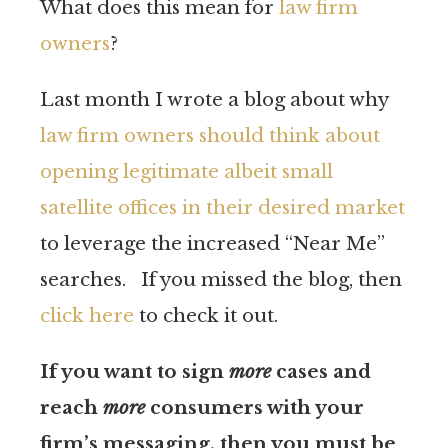
What does this mean for
law firm
owners
?
Last month I wrote a blog about why
law firm owners should think about
opening legitimate albeit small
satellite offices in their desired market
to leverage the increased “Near Me”
searches. If you missed the blog, then
click here
to check it out.
If you want to sign
more
cases and
reach
more
consumers with your
firm’s messaging, then you must be