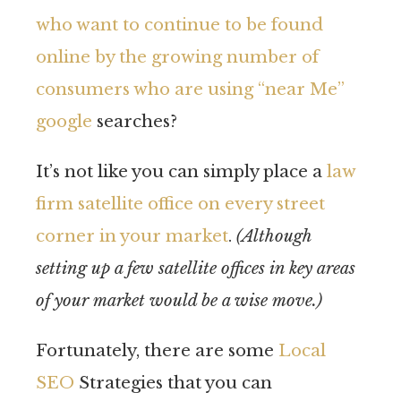
who want to continue to be found
online by the growing number of
consumers who are using “near Me”
google
searches?
It’s not like you can simply place a
law
firm satellite office on every street
corner in your market
.
(Although
setting up a few satellite offices in key areas
of your market would be a wise move.)
Fortunately, there are some
Local
SEO
Strategies that you can