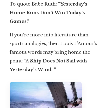
To quote Babe Ruth
: “Yesterday’s
Home Runs Don’t Win Today’s
Games.”
If you’re more into literature than
sports analogies, then Louis L’Amour’s
famous words may bring home the
point: “A
Ship Does Not Sail with
Yesterday’s Wind. “