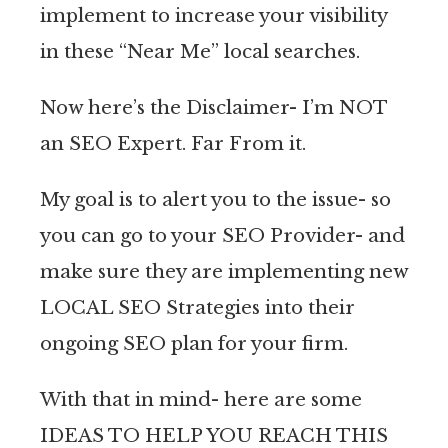
implement to increase your visibility
in these “Near Me” local searches.
Now here’s the Disclaimer- I’m NOT
an SEO Expert. Far From it.
My goal is to alert you to the issue- so
you can go to your SEO Provider- and
make sure they are implementing new
LOCAL SEO Strategies into their
ongoing SEO plan for your firm.
With that in mind- here are some
IDEAS TO HELP YOU REACH THIS