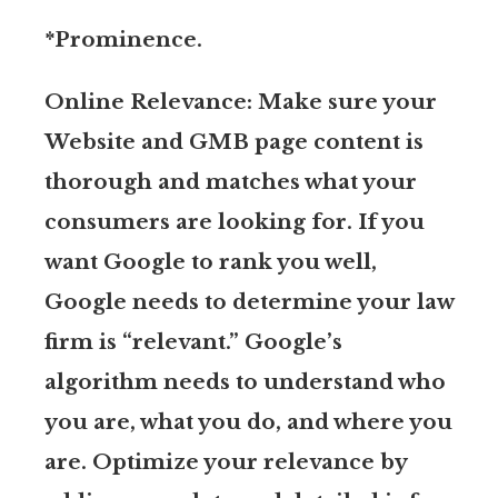
*Prominence.
Online Relevance: Make sure your
Website and GMB page content is
thorough and matches what your
consumers are looking for. If you
want Google to rank you well,
Google needs to determine your law
firm is “relevant.” Google’s
algorithm needs to understand who
you are, what you do, and where you
are. Optimize your relevance by