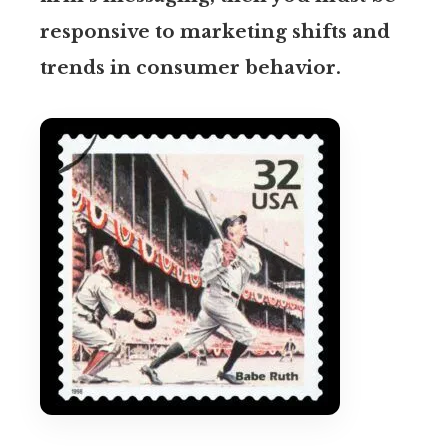
responsive to marketing shifts and
trends in consumer behavior.