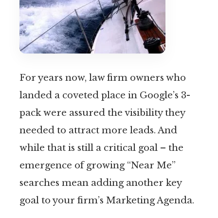
For years now, law firm owners who
landed a coveted place in Google’s 3-
pack were assured the visibility they
needed to attract more leads. And
while that is still a critical goal – the
emergence of growing “Near Me”
searches mean adding another key
goal to your firm’s Marketing Agenda.