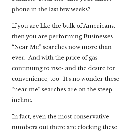
phone in the last few weeks?
If you are like the bulk of Americans,
then you are performing Businesses
“Near Me” searches now more than
ever. And with the price of gas
continuing to rise- and the desire for
convenience, too- It’s no wonder these
“near me” searches are on the steep
incline.
In fact, even the most conservative
numbers out there are clocking these