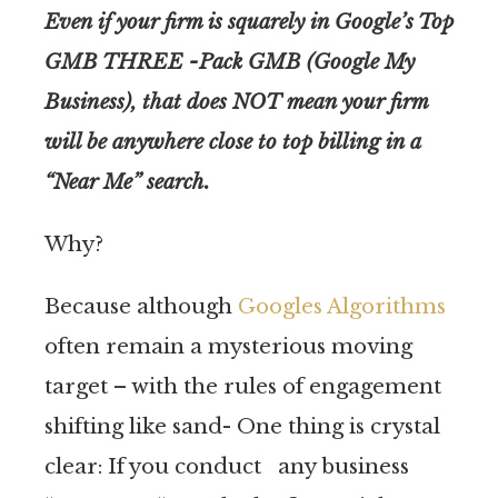
Even if your firm is squarely in Google’s Top
GMB THREE -Pack GMB (Google My
Business), that does NOT mean your firm
will be anywhere close to top billing in a
“Near Me” search.
Why?
Because although
Googles Algorithms
often remain a mysterious moving
target – with the rules of engagement
shifting like sand- One thing is crystal
clear: If you conduct any business