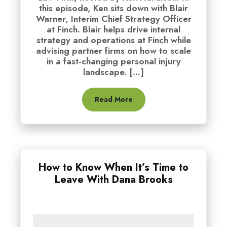
this episode, Ken sits down with Blair
Warner, Interim Chief Strategy Officer
at Finch. Blair helps drive internal
strategy and operations at Finch while
advising partner firms on how to scale
in a fast-changing personal injury
landscape. [...]
Read More
How to Know When It’s Time to
Leave With Dana Brooks