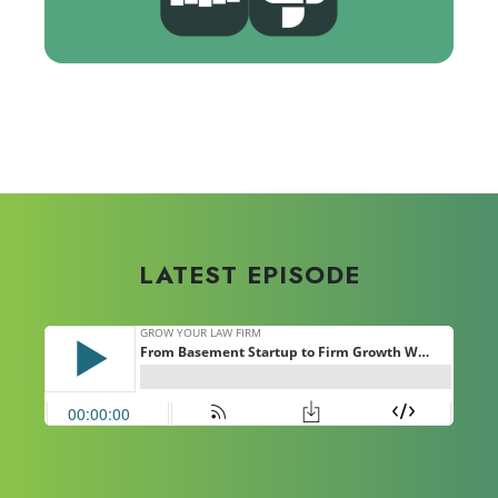
Hosted by Ken Hardison | Founder &
CEO of PILMMA
LATEST EPISODE