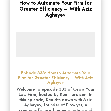
How to Automate Your Firm for
Greater Efficiency – With Aziz
Aghayev
Episode 333: How to Automate Your
Firm for Greater Efficiency – With Aziz
Aghayev
Welcome to episode 333 of Grow Your
Law Firm, hosted by Ken Hardison. In
this episode, Ken sits down with Aziz
Aghayev, founder of Flowlyst, a
company focused on automation and