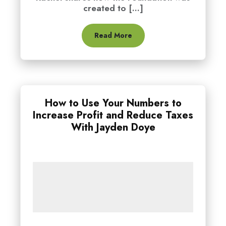
created to [...]
Read More
How to Use Your Numbers to
Increase Profit and Reduce Taxes
With Jayden Doye