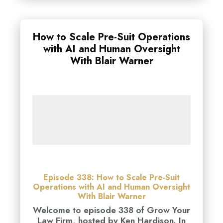
How to Scale Pre-Suit Operations
with AI and Human Oversight
With Blair Warner
Episode 338: How to Scale Pre-Suit
Operations with AI and Human Oversight
With Blair Warner
Welcome to episode 338 of Grow Your
Law Firm, hosted by Ken Hardison. In