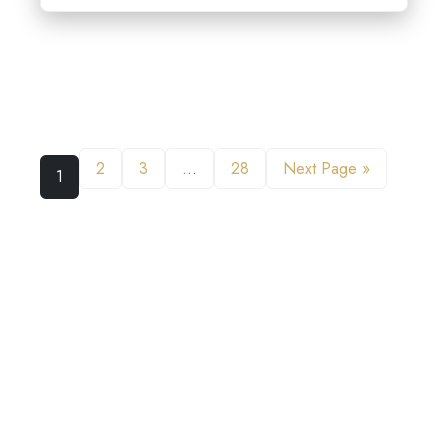
2
3
…
28
Next Page »
1
WHAT LISTENERS ARE SAYING
ABOUT GROW YOUR LAW FIRM
PODCAST
EXTRAORDINARY WEALTH OF