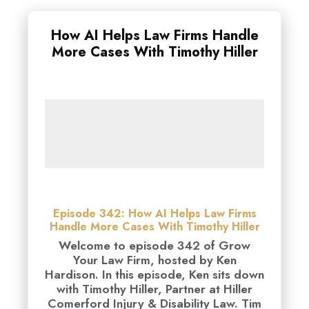
How AI Helps Law Firms Handle
More Cases With Timothy Hiller
Episode 342: How AI Helps Law Firms
Handle More Cases With Timothy Hiller
Welcome to episode 342 of Grow
Your Law Firm, hosted by Ken
Hardison. In this episode, Ken sits down
with Timothy Hiller, Partner at Hiller
Comerford Injury & Disability Law. Tim