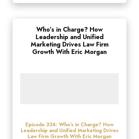
Who’s in Charge? How
Leadership and Unified
Marketing Drives Law Firm
Growth With Eric Morgan
Episode 336: Who’s in Charge? How
Leadership and Unified Marketing Drives
Law Firm Growth With Eric Morgan