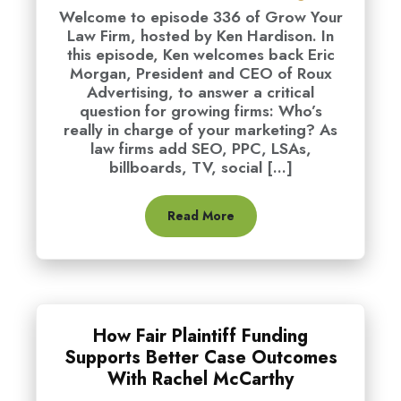
Welcome to episode 336 of Grow Your
Law Firm, hosted by Ken Hardison. In
this episode, Ken welcomes back Eric
Morgan, President and CEO of Roux
Advertising, to answer a critical
question for growing firms: Who’s
really in charge of your marketing? As
law firms add SEO, PPC, LSAs,
billboards, TV, social [...]
Read More
How Fair Plaintiff Funding
Supports Better Case Outcomes
With Rachel McCarthy