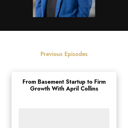
Previous Episodes
From Basement Startup to Firm
Growth With April Collins