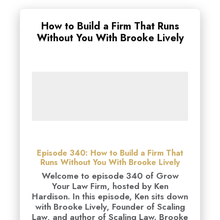
How to Build a Firm That Runs
Without You With Brooke Lively
Episode 340: How to Build a Firm That
Runs Without You With Brooke Lively
Welcome to episode 340 of Grow
Your Law Firm, hosted by Ken
Hardison. In this episode, Ken sits down
with Brooke Lively, Founder of Scaling
Law, and author of Scaling Law. Brooke