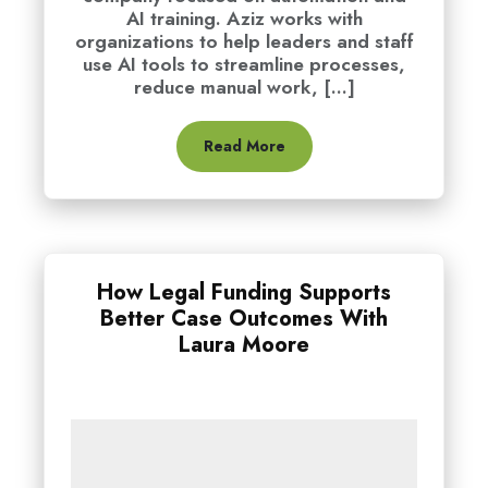
AI training. Aziz works with
organizations to help leaders and staff
use AI tools to streamline processes,
reduce manual work, [...]
Read More
How Legal Funding Supports
Better Case Outcomes With
Laura Moore