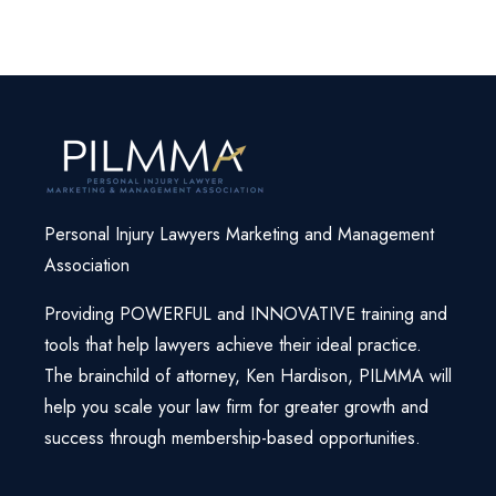
-TannerJones
Personal Injury Lawyers Marketing and Management
Association
Providing POWERFUL and INNOVATIVE training and
tools that help lawyers achieve their ideal practice.
The brainchild of attorney, Ken Hardison, PILMMA will
help you scale your law firm for greater growth and
success through membership-based opportunities.