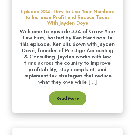
Episode 334: How to Use Your Numbers
to Increase Profit and Reduce Taxes
With Jayden Doye
Welcome to episode 334 of Grow Your
Law Firm, hosted by Ken Hardison. In
this episode, Ken sits down with Jayden
Doyé, founder of Prestige Accounting
& Consulting. Jayden works with law
firms across the country to improve
profitability, stay compliant, and
implement tax strategies that reduce
what they owe while [...]
Read More