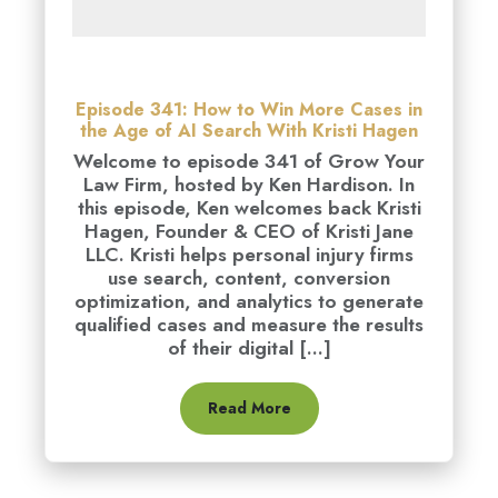
Episode 341: How to Win More Cases in
the Age of AI Search With Kristi Hagen
Welcome to episode 341 of Grow Your
Law Firm, hosted by Ken Hardison. In
this episode, Ken welcomes back Kristi
Hagen, Founder & CEO of Kristi Jane
LLC. Kristi helps personal injury firms
use search, content, conversion
optimization, and analytics to generate
qualified cases and measure the results
of their digital [...]
Read More