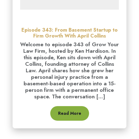
Episode 343: From Basement Startup to
Firm Growth With April Collins
Welcome to episode 343 of Grow Your
Law Firm, hosted by Ken Hardison. In
this episode, Ken sits down with April
Collins, founding attorney of Collins
Law. April shares how she grew her
personal injury practice from a
basement-based operation into a 15-
person firm with a permanent office
space. The conversation [...]
Read More