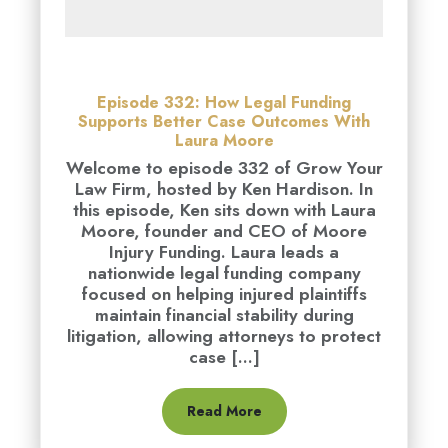
Episode 332: How Legal Funding
Supports Better Case Outcomes With
Laura Moore
Welcome to episode 332 of Grow Your
Law Firm, hosted by Ken Hardison. In
this episode, Ken sits down with Laura
Moore, founder and CEO of Moore
Injury Funding. Laura leads a
nationwide legal funding company
focused on helping injured plaintiffs
maintain financial stability during
litigation, allowing attorneys to protect
case [...]
Read More