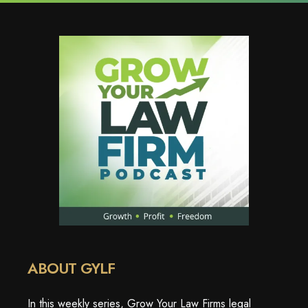
ABOUT GYLF
In this weekly series, Grow Your Law Firms legal