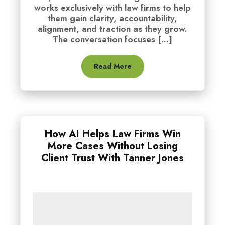
works exclusively with law firms to help
them gain clarity, accountability,
alignment, and traction as they grow.
The conversation focuses [...]
Read More
How AI Helps Law Firms Win
More Cases Without Losing
Client Trust With Tanner Jones