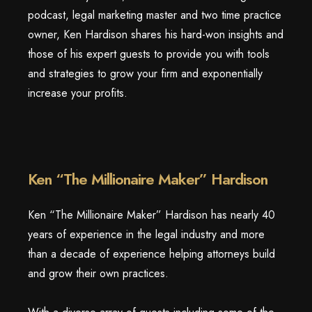
podcast, legal marketing master and two time practice
owner, Ken Hardison shares his hard-won insights and
those of his expert guests to provide you with tools
and strategies to grow your firm and exponentially
increase your profits.
Ken “The Millionaire Maker” Hardison
Ken “The Millionaire Maker” Hardison has nearly 40
years of experience in the legal industry and more
than a decade of experience helping attorneys build
and grow their own practices.