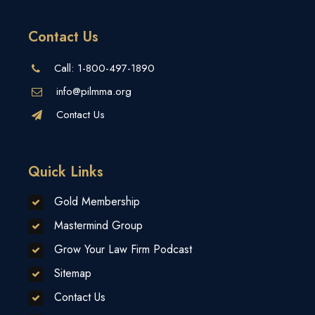
Contact Us
Call:
1-800-497-1890
info@pilmma.org
Contact Us
Quick Links
Gold Membership
Mastermind Group
Grow Your Law Firm Podcast
Sitemap
Contact Us