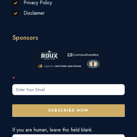
Privacy Policy
Disclaimer
Sponsors
Subscribe
*
Form
SUBSCRIBE NOW
If you are human, leave this field blank.