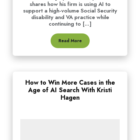
shares how his firm is using AI to
support a high-volume Social Security
disability and VA practice while
continuing to [...]
Read More
How to Win More Cases in the
Age of AI Search With Kristi
Hagen