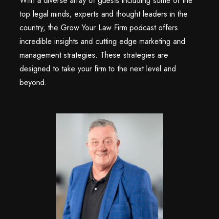
With a diverse array of guests including some of the
top legal minds, experts and thought leaders in the
country, the Grow Your Law Firm podcast offers
incredible insights and cutting edge marketing and
management strategies. These strategies are
designed to take your firm to the next level and
beyond.