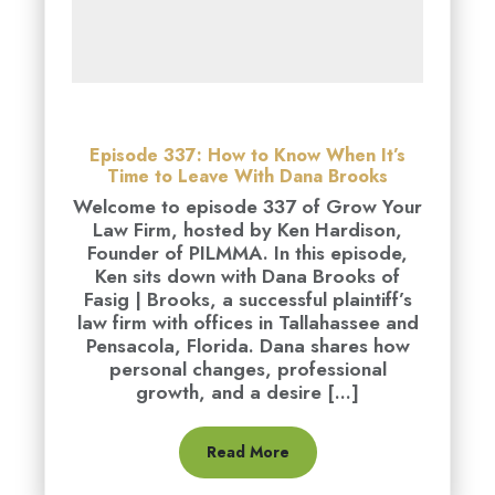
Episode 337: How to Know When It’s
Time to Leave With Dana Brooks
Welcome to episode 337 of Grow Your
Law Firm, hosted by Ken Hardison,
Founder of PILMMA. In this episode,
Ken sits down with Dana Brooks of
Fasig | Brooks, a successful plaintiff’s
law firm with offices in Tallahassee and
Pensacola, Florida. Dana shares how
personal changes, professional
growth, and a desire [...]
Read More