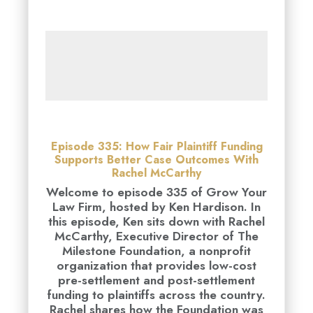
Episode 335: How Fair Plaintiff Funding
Supports Better Case Outcomes With
Rachel McCarthy
Welcome to episode 335 of Grow Your
Law Firm, hosted by Ken Hardison. In
this episode, Ken sits down with Rachel
McCarthy, Executive Director of The
Milestone Foundation, a nonprofit
organization that provides low-cost
pre-settlement and post-settlement
funding to plaintiffs across the country.
Rachel shares how the Foundation was