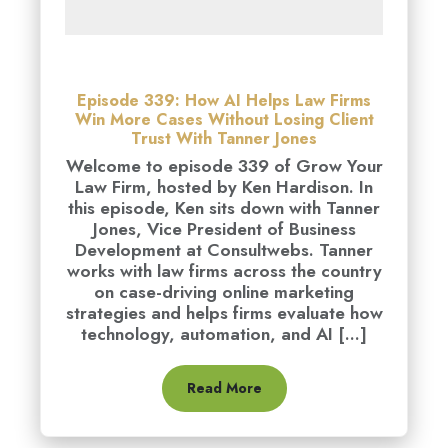
Episode 339: How AI Helps Law Firms
Win More Cases Without Losing Client
Trust With Tanner Jones
Welcome to episode 339 of Grow Your
Law Firm, hosted by Ken Hardison. In
this episode, Ken sits down with Tanner
Jones, Vice President of Business
Development at Consultwebs. Tanner
works with law firms across the country
on case-driving online marketing
strategies and helps firms evaluate how
technology, automation, and AI [...]
Read More