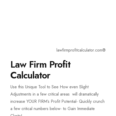
lawfirmprofitcalculator.com®
Law Firm Profit
Calculator
Use this Unique Tool to See How even Slight
Adjustments in a few critical areas will dramatically
increase YOUR FIRM’s Profit Potential- Quickly crunch
a few critical numbers below- to Gain Immediate
Clarity!