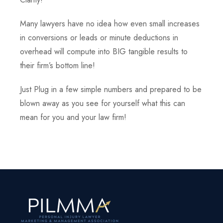
Many lawyers have no idea how even small increases
in conversions or leads or minute deductions in
overhead will compute into BIG tangible results to
their firm’s bottom line!
Just Plug in a few simple numbers and prepared to be
blown away as you see for yourself what this can
mean for you and your law firm!