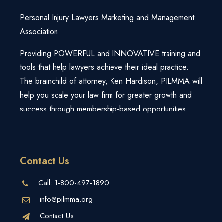
Personal Injury Lawyers Marketing and Management
Association
Providing POWERFUL and INNOVATIVE training and
tools that help lawyers achieve their ideal practice.
The brainchild of attorney, Ken Hardison, PILMMA will
help you scale your law firm for greater growth and
success through membership-based opportunities.
Contact Us
Call:
1-800-497-1890
info@pilmma.org
Contact Us