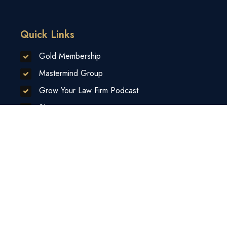
Quick Links
Gold Membership
Mastermind Group
Grow Your Law Firm Podcast
Sitemap
Contact Us
Privacy Policy
Disclaimer
Sponsors