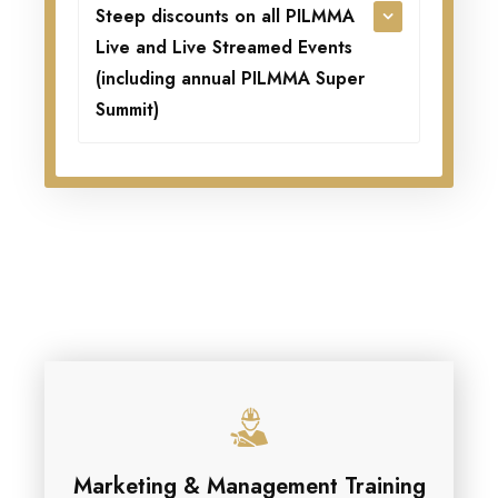
Steep discounts on all PILMMA
Live and Live Streamed Events
(including annual PILMMA Super
Summit)
Marketing & Management Training