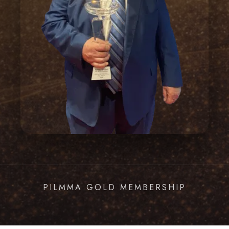
PILMMA GOLD MEMBERSHIP