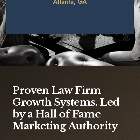
Atlanta, GA
Proven Law Firm
Growth Systems. Led
by a Hall of Fame
Marketing Authority