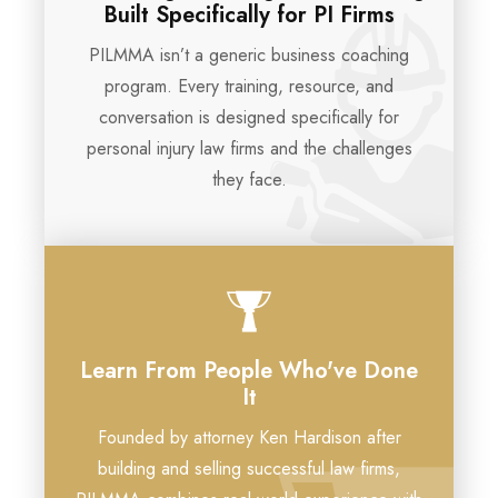
Built Specifically for PI Firms
PILMMA isn’t a generic business coaching
program. Every training, resource, and
conversation is designed specifically for
personal injury law firms and the challenges
they face.
Learn From People Who've Done
It
Founded by attorney Ken Hardison after
building and selling successful law firms,