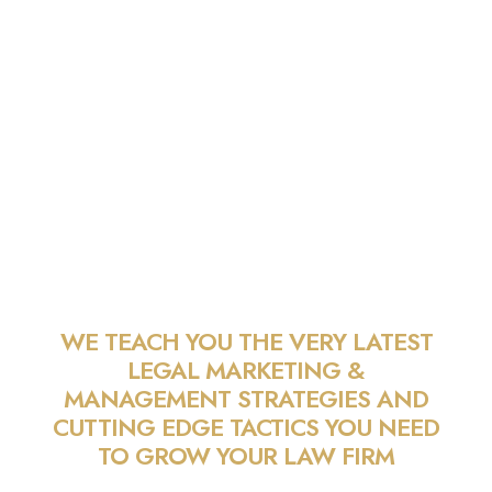
PILMMA GOLD
MEMBERSHIP
WE TEACH YOU THE VERY LATEST
LEGAL MARKETING &
MANAGEMENT STRATEGIES AND
CUTTING EDGE TACTICS YOU NEED
TO GROW YOUR LAW FIRM