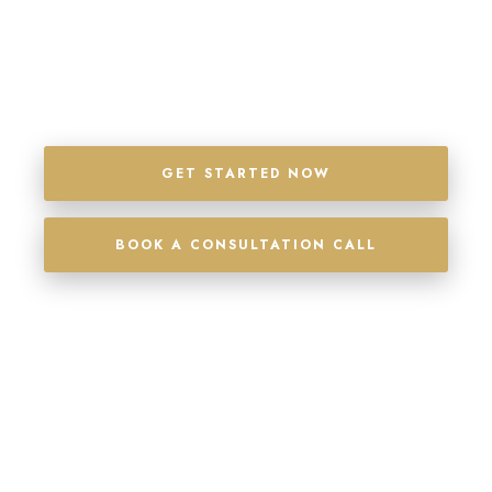
SIGN MORE CASES, SEE MORE PROFITS, AND
IT’S ALL BACKED WITH A 100% MONEY BACK
GUARANTEE
GET STARTED NOW
BOOK A CONSULTATION CALL