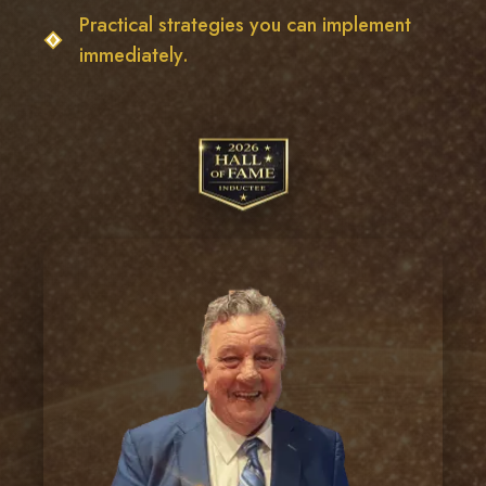
Practical strategies you can implement
immediately.