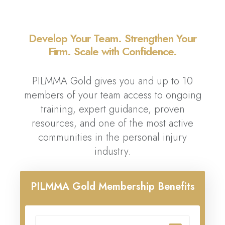
Develop Your Team. Strengthen Your
Firm. Scale with Confidence.
PILMMA Gold gives you and up to 10
members of your team access to ongoing
training, expert guidance, proven
resources, and one of the most active
communities in the personal injury
industry.
PILMMA Gold Membership Benefits