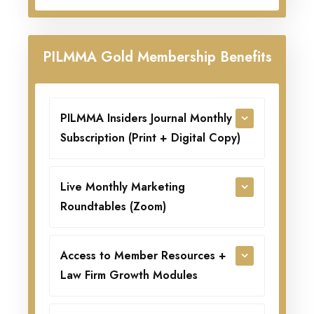
PILMMA Gold Membership Benefits
PILMMA Insiders Journal Monthly
Subscription (Print + Digital Copy)
Live Monthly Marketing
Roundtables (Zoom)
Access to Member Resources +
Law Firm Growth Modules