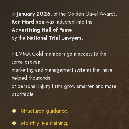
In
January 2026
, at the Golden Gavel Awards,
Ken Hardison
was inducted into the
Advertising Hall of Fame
by the
National Trial Lawyers
.
PILMMA Gold members gain access to the
same proven
marketing and management systems that have
helped thousands
of personal injury firms grow smarter and more
profitable.
Structured guidance.
Monthly live training.