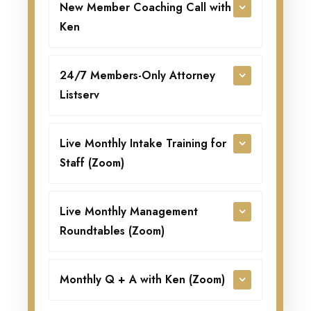
New Member Coaching Call with
Ken
24/7 Members-Only Attorney
Listserv
Live Monthly Intake Training for
Staff (Zoom)
Live Monthly Management
Roundtables (Zoom)
Monthly Q + A with Ken (Zoom)