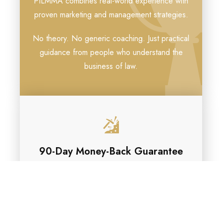
PILMMA combines real-world experience with
proven marketing and management strategies.
No theory. No generic coaching. Just practical
guidance from people who understand the
business of law.
90-Day Money-Back Guarantee
Try PILMMA Gold for 90 days.
If you participate, implement what you’ve
learned, and don’t believe the membership
delivers value to your firm, we’ll refund your