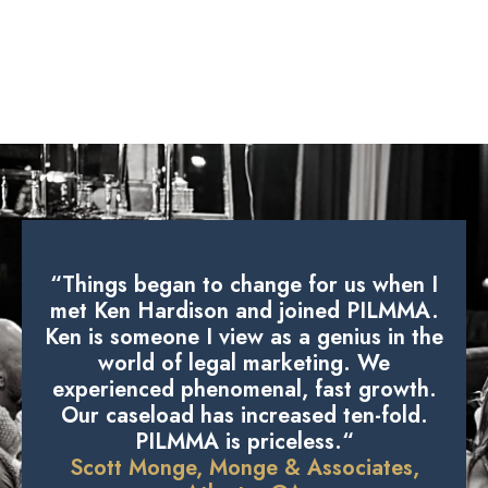
“Things began to change for us when I
met Ken Hardison and joined PILMMA.
Ken is someone I view as a genius in the
world of legal marketing. We
experienced phenomenal, fast growth.
Our caseload has increased ten-fold.
PILMMA is priceless.“
Scott Monge, Monge & Associates,