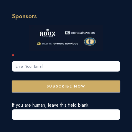
Sponsors
Subscribe
*
Form
SUBSCRIBE NOW
If you are human, leave this field blank.