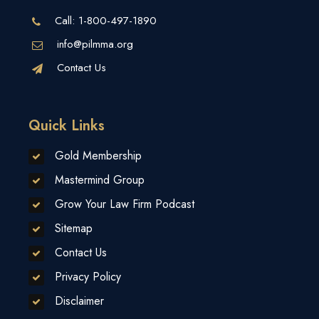
Call:
1-800-497-1890
info@pilmma.org
Contact Us
Quick Links
Gold Membership
Mastermind Group
Grow Your Law Firm Podcast
Sitemap
Contact Us
Privacy Policy
Disclaimer