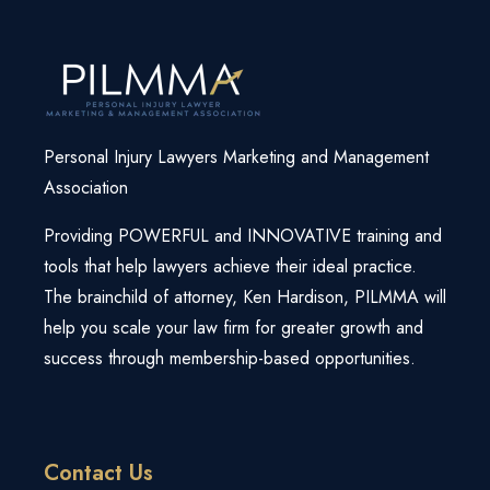
Login
Webinars
Super Summit
Free Strategy Session
Law Firm Growth Calculator
View All Products/Services
Knowledge Base
Personal Injury Lawyers Marketing and Management
Association
Providing POWERFUL and INNOVATIVE training and
tools that help lawyers achieve their ideal practice.
The brainchild of attorney, Ken Hardison, PILMMA will
help you scale your law firm for greater growth and
success through membership-based opportunities.
Contact Us