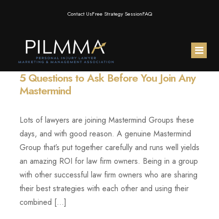
Contact Us
Free Strategy Session
FAQ
5 Questions to Ask Before You Join Any
Home
Mastermind
About Us
Lots of lawyers are joining Mastermind Groups these
Membership
Meet the Team
days, and with good reason. A genuine Mastermind
Group that’s put together carefully and runs well yields
Resources
Testimonials
PILMMA Mastermind Group
an amazing ROI for law firm owners. Being in a group
with other successful law firm owners who are sharing
PILMMA Events
PILMMA Operator Mastermind
Blog
their best strategies with each other and using their
combined […]
Products
PILMMA Gold Membership
Podcast
AI for PI Expo