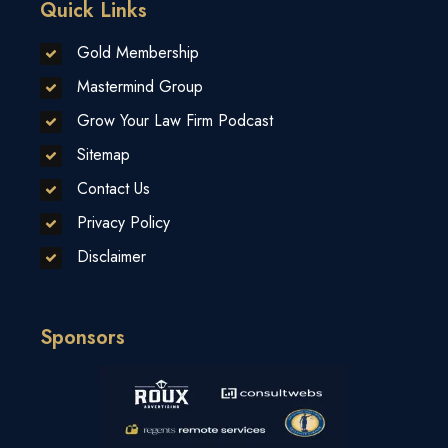
Quick Links
Gold Membership
Mastermind Group
Grow Your Law Firm Podcast
Sitemap
Contact Us
Privacy Policy
Disclaimer
Sponsors