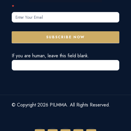
Subscribe
*
Form
SUBSCRIBE NOW
If you are human, leave this field blank.
© Copyright 2026 PILMMA. All Rights Reserved.