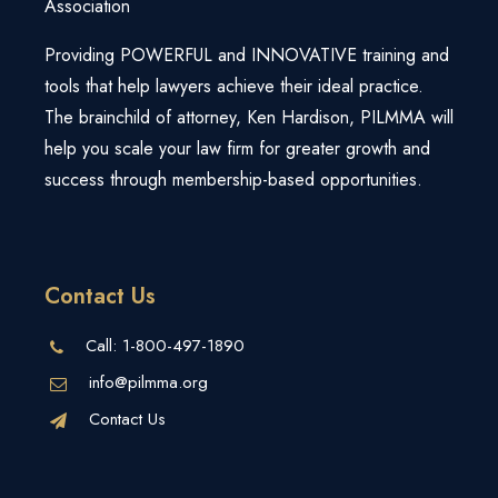
Association
Login
Webinars
Super Summit
Free Strategy Session
Providing POWERFUL and INNOVATIVE training and
Law Firm Growth Calculator
View All Products/Services
tools that help lawyers achieve their ideal practice.
The brainchild of attorney, Ken Hardison, PILMMA will
Knowledge Base
help you scale your law firm for greater growth and
success through membership-based opportunities.
Contact Us
Call:
1-800-497-1890
info@pilmma.org
Contact Us