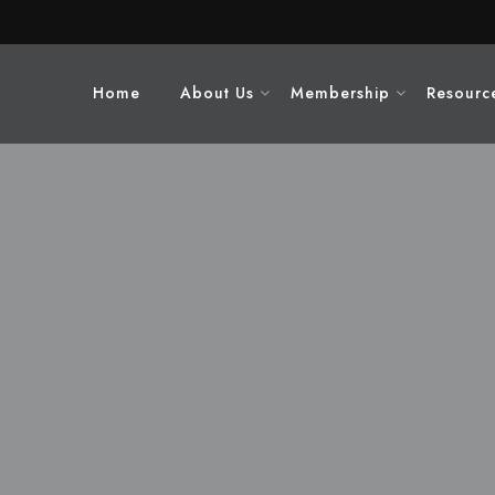
Home
About Us
Membership
Resourc