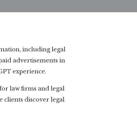
rmation, including legal
paid advertisements in
tGPT experience.
 for law firms and legal
 clients discover legal