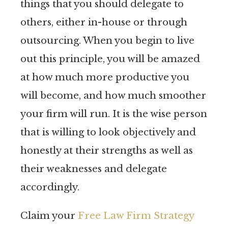
things that you should delegate to
others, either in-house or through
outsourcing. When you begin to live
out this principle, you will be amazed
at how much more productive you
will become, and how much smoother
your firm will run. It is the wise person
that is willing to look objectively and
honestly at their strengths as well as
their weaknesses and delegate
accordingly.
Claim your
Free Law Firm Strategy