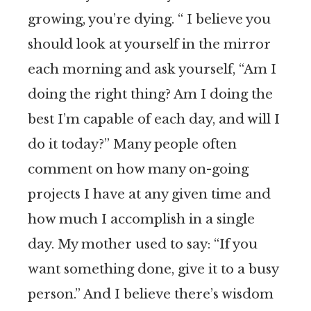
growing, you’re dying. “ I believe you
should look at yourself in the mirror
each morning and ask yourself, “Am I
doing the right thing? Am I doing the
best I’m capable of each day, and will I
do it today?” Many people often
comment on how many on-going
projects I have at any given time and
how much I accomplish in a single
day. My mother used to say: “If you
want something done, give it to a busy
person.” And I believe there’s wisdom