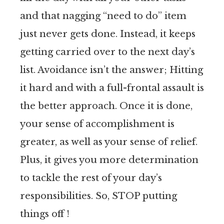
and that nagging “need to do” item
just never gets done. Instead, it keeps
getting carried over to the next day’s
list. Avoidance isn’t the answer; Hitting
it hard and with a full-frontal assault is
the better approach. Once it is done,
your sense of accomplishment is
greater, as well as your sense of relief.
Plus, it gives you more determination
to tackle the rest of your day’s
responsibilities. So, STOP putting
things off !