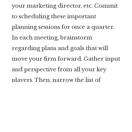
your marketing director, etc. Commit
to scheduling these important
planning sessions for once a quarter.
In each meeting, brainstorm
regarding plans and goals that will
move your firm forward. Gather input
and perspective from all your key
players. Then, narrow the list of
possible goals down to the two or
three goals that you want to get
accomplished in the next 90 days.
Once you decide on the these most