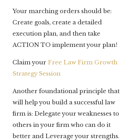
Your marching orders should be:
Create goals, create a detailed
execution plan, and then take
ACTION TO implement your plan!
Claim your
Free Law Firm Growth
Strategy Session
Another foundational principle that
will help you build a successful law
firm is: Delegate your weaknesses to
others in your firm who can do it
better and Leverage your strengths.