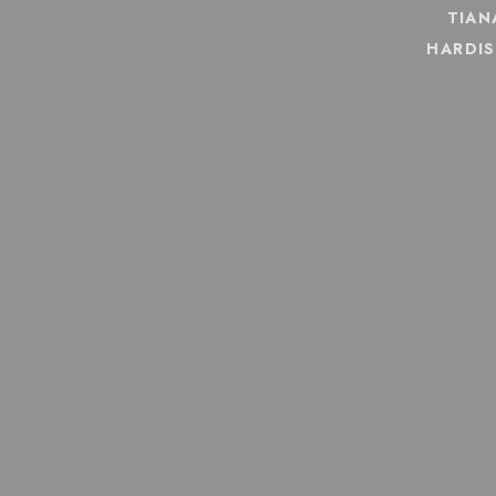
TIAN
HARDI