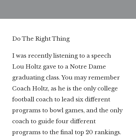
Do The Right Thing
I was recently listening to a speech
Lou Holtz gave to a Notre Dame
graduating class. You may remember
Coach Holtz, as he is the only college
football coach to lead six different
programs to bowl games, and the only
coach to guide four different
programs to the final top 20 rankings.