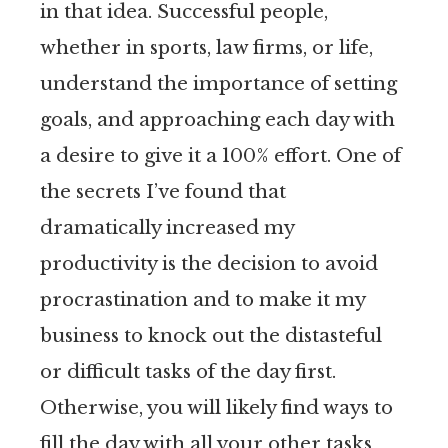
in that idea. Successful people,
whether in sports, law firms, or life,
understand the importance of setting
goals, and approaching each day with
a desire to give it a 100% effort. One of
the secrets I’ve found that
dramatically increased my
productivity is the decision to avoid
procrastination and to make it my
business to knock out the distasteful
or difficult tasks of the day first.
Otherwise, you will likely find ways to
fill the day with all your other tasks