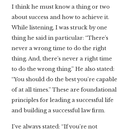
I think he must know a thing or two
about success and how to achieve it.
While listening, I was struck by one
thing he said in particular: “There’s
never a wrong time to do the right
thing. And, there’s never a right time
to do the wrong thing.” He also stated:
“You should do the best you’re capable
of at all times.” These are foundational
principles for leading a successful life
and building a successful law firm.
I’ve always stated: “If you’re not