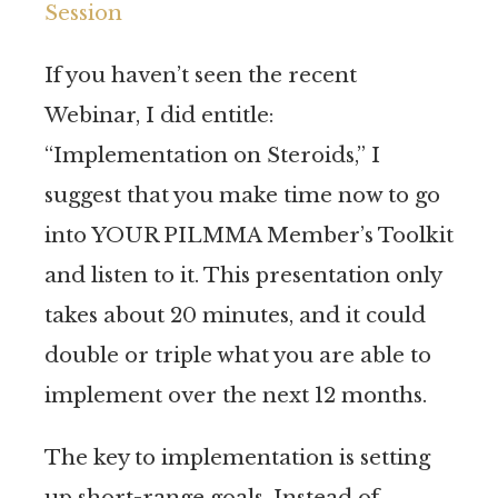
Session
If you haven’t seen the recent
Webinar, I did entitle:
“Implementation on Steroids,” I
suggest that you make time now to go
into YOUR PILMMA Member’s Toolkit
and listen to it. This presentation only
takes about 20 minutes, and it could
double or triple what you are able to
implement over the next 12 months.
The key to implementation is setting
up short-range goals. Instead of