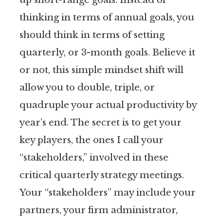
thinking in terms of annual goals, you
should think in terms of setting
quarterly, or 3-month goals. Believe it
or not, this simple mindset shift will
allow you to double, triple, or
quadruple your actual productivity by
year’s end. The secret is to get your
key players, the ones I call your
“stakeholders,” involved in these
critical quarterly strategy meetings.
Your “stakeholders” may include your
partners, your firm administrator,