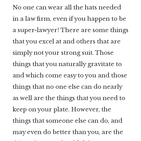
No one can wear all the hats needed
in a law firm, even if you happen to be
a super-lawyer! There are some things
that you excel at and others that are
simply not your strong suit. Those
things that you naturally gravitate to
and which come easy to you and those
things that no one else can do nearly
as well are the things that you need to
keep on your plate. However, the
things that someone else can do, and
may even do better than you, are the