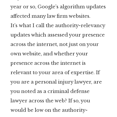
year or so, Google’s algorithm updates
affected many law firm websites.
It’s what I call the authority-relevancy
updates which assessed your presence
across the internet, not just on your
own website, and whether your
presence across the internet is
relevant to your area of expertise. If
you are a personal injury lawyer, are
you noted as a criminal defense
lawyer across the web? If so, you
would be low on the authority-