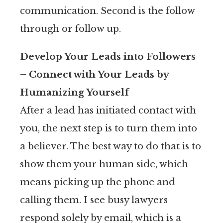
communication. Second is the follow
through or follow up.
Develop Your Leads into Followers
– Connect with Your Leads by
Humanizing Yourself
After a lead has initiated contact with
you, the next step is to turn them into
a believer. The best way to do that is to
show them your human side, which
means picking up the phone and
calling them. I see busy lawyers
respond solely by email, which is a