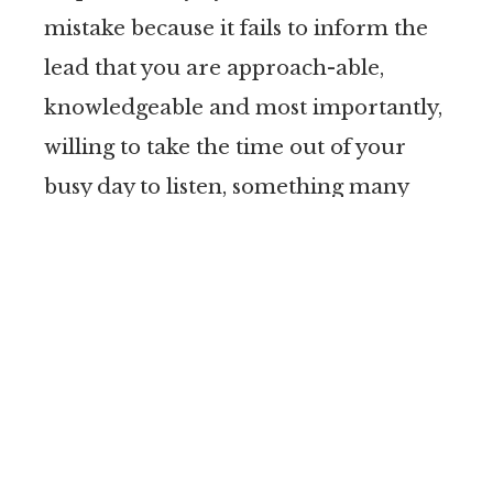
mistake because it fails to inform the
lead that you are approach-able,
knowledgeable and most importantly,
willing to take the time out of your
busy day to listen, something many
clients say their lawyers don’t do and
is a turn off.
Now of course, most lawyers simply do
not have the time to call every website
lead. However, you don’t have to. Fish
where the fish are. Have a mechanism
in place so you can identify the leads