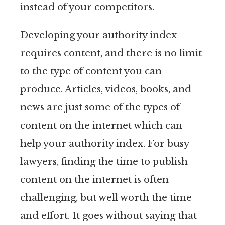
instead of your competitors.
Developing your authority index
requires content, and there is no limit
to the type of content you can
produce. Articles, videos, books, and
news are just some of the types of
content on the internet which can
help your authority index. For busy
lawyers, finding the time to publish
content on the internet is often
challenging, but well worth the time
and effort. It goes without saying that