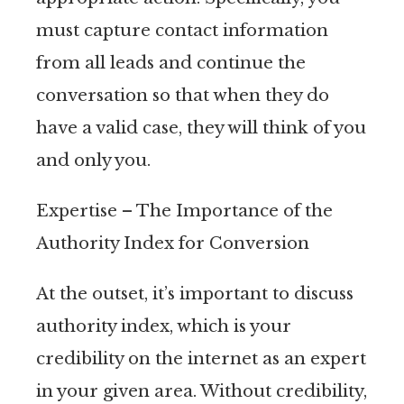
must capture contact information
from all leads and continue the
conversation so that when they do
have a valid case, they will think of you
and only you.
Expertise – The Importance of the
Authority Index for Conversion
At the outset, it’s important to discuss
authority index, which is your
credibility on the internet as an expert
in your given area. Without credibility,