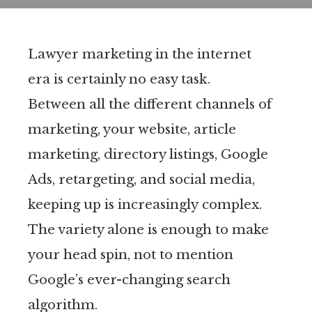
Lawyer marketing in the internet
era is certainly no easy task.
Between all the different channels of
marketing, your website, article
marketing, directory listings, Google
Ads, retargeting, and social media,
keeping up is increasingly complex.
The variety alone is enough to make
your head spin, not to mention
Google’s ever-changing search
algorithm.