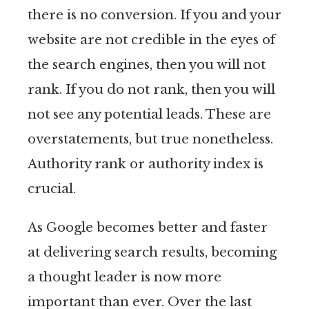
there is no conversion. If you and your
website are not credible in the eyes of
the search engines, then you will not
rank. If you do not rank, then you will
not see any potential leads. These are
overstatements, but true nonetheless.
Authority rank or authority index is
crucial.
As Google becomes better and faster
at delivering search results, becoming
a thought leader is now more
important than ever. Over the last