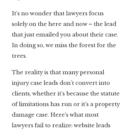
It’s no wonder that lawyers focus
solely on the here and now – the lead
that just emailed you about their case.
In doing so, we miss the forest for the
trees.
The reality is that many personal
injury case leads don’t convert into
clients, whether it’s because the statute
of limitations has run or it’s a property
damage case. Here’s what most
lawyers fail to realize: website leads