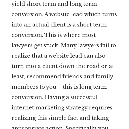
yield short term and long term
conversion. A website lead which turns
into an actual client is a short term
conversion. This is where most
lawyers get stuck. Many lawyers fail to
realize that a website lead can also
turn into a client down the road or at
least, recommend friends and family
members to you – this is long term
conversion. Having a successful
internet marketing strategy requires
realizing this simple fact and taking
appropriate action. Specifically, you