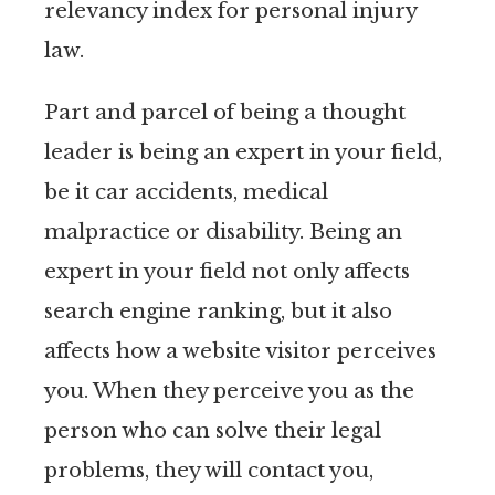
relevancy index for personal injury
law.
Part and parcel of being a thought
leader is being an expert in your field,
be it car accidents, medical
malpractice or disability. Being an
expert in your field not only affects
search engine ranking, but it also
affects how a website visitor perceives
you. When they perceive you as the
person who can solve their legal
problems, they will contact you,