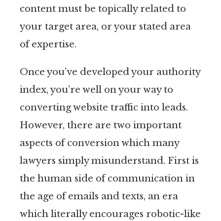
content must be topically related to
your target area, or your stated area
of expertise.
Once you’ve developed your authority
index, you’re well on your way to
converting website traffic into leads.
However, there are two important
aspects of conversion which many
lawyers simply misunderstand. First is
the human side of communication in
the age of emails and texts, an era
which literally encourages robotic-like