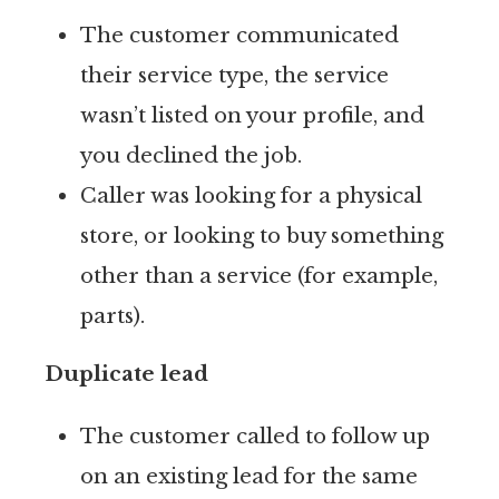
The customer communicated
their service type, the service
wasn’t listed on your profile, and
you declined the job.
Caller was looking for a physical
store, or looking to buy something
other than a service (for example,
parts).
Duplicate lead
The customer called to follow up
on an existing lead for the same