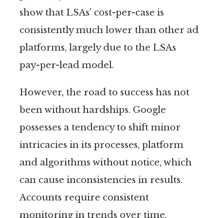
show that LSAs’ cost-per-case is
consistently much lower than other ad
platforms, largely due to the LSAs
pay-per-lead model.
However, the road to success has not
been without hardships. Google
possesses a tendency to shift minor
intricacies in its processes, platform
and algorithms without notice, which
can cause inconsistencies in results.
Accounts require consistent
monitoring in trends over time,