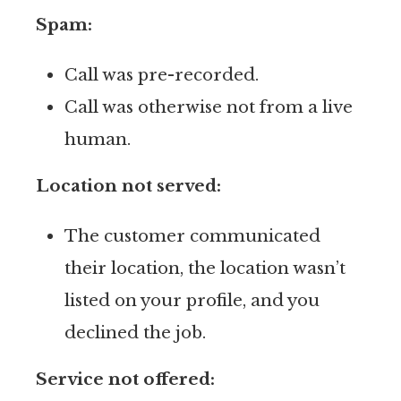
Spam:
Call was pre-recorded.
Call was otherwise not from a live
human.
Location not served:
The customer communicated
their location, the location wasn’t
listed on your profile, and you
declined the job.
Service not offered: