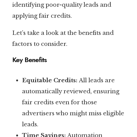
identifying poor-quality leads and
applying fair credits.
Let’s take a look at the benefits and
factors to consider.
Key Benefits
Equitable Credits:
All leads are
automatically reviewed, ensuring
fair credits even for those
advertisers who might miss eligible
leads.
Time Savings:
Automation