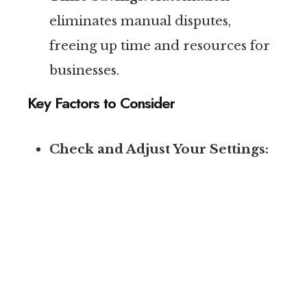
eliminates manual disputes,
freeing up time and resources for
businesses.
Key Factors to Consider
Check and Adjust Your Settings:
“Job type not serviced” and “geo
not serviced” leads will no longer
be credited, so marketers must
review their account settings to
ensure the service areas and job
types align with their ideal