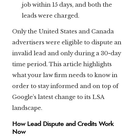
job within 15 days, and both the
leads were charged.
Only the United States and Canada
advertisers were eligible to dispute an
invalid lead and only during a 30-day
time period. This article highlights
what your law firm needs to know in
order to stay informed and on top of
Google’s latest change to its LSA
landscape.
How Lead Dispute and Credits Work
Now