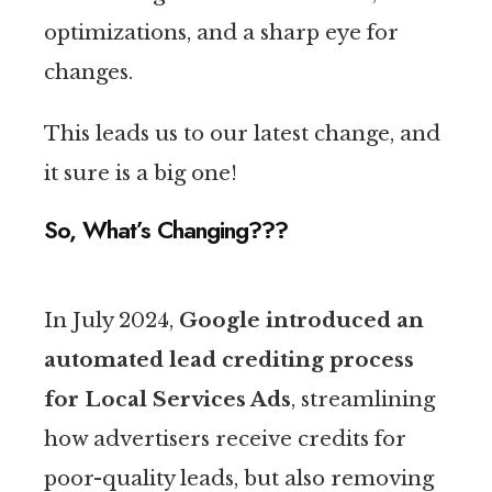
optimizations, and a sharp eye for
changes.
This leads us to our latest change, and
it sure is a big one!
So, What’s Changing???
In July 2024,
Google introduced an
automated lead crediting process
for Local Services Ads
, streamlining
how advertisers receive credits for
poor-quality leads, but also removing