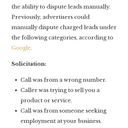
the ability to dispute leads manually.
Previously, advertisers could
manually dispute charged leads under
the following categories, according to
Google
.
Solicitation:
Call was from a wrong number.
Caller was trying to sell you a
product or service.
Call was from someone seeking
employment at your business.