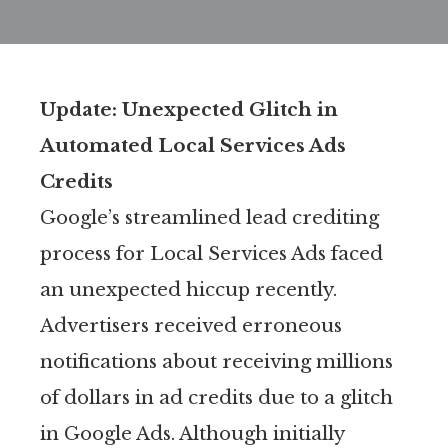
Update: Unexpected Glitch in
Automated Local Services Ads
Credits
Google’s streamlined lead crediting
process for Local Services Ads faced
an unexpected hiccup recently.
Advertisers received erroneous
notifications about receiving millions
of dollars in ad credits due to a glitch
in Google Ads. Although initially