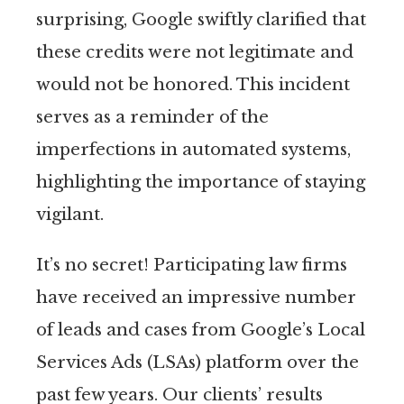
surprising, Google swiftly clarified that
these credits were not legitimate and
would not be honored. This incident
serves as a reminder of the
imperfections in automated systems,
highlighting the importance of staying
vigilant.
It’s no secret! Participating law firms
have received an impressive number
of leads and cases from Google’s Local
Services Ads (LSAs) platform over the
past few years. Our clients’ results