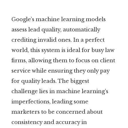
Google’s machine learning models
assess lead quality, automatically
crediting invalid ones. In a perfect
world, this system is ideal for busy law
firms, allowing them to focus on client
service while ensuring they only pay
for quality leads. The biggest
challenge lies in machine learning’s
imperfections, leading some
marketers to be concerned about
consistency and accuracy in