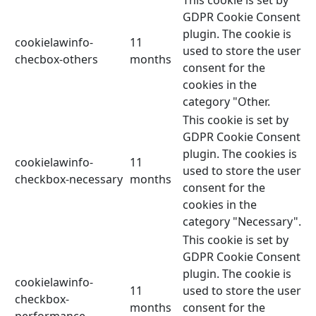
GDPR Cookie Consent
plugin. The cookie is
cookielawinfo-
11
used to store the user
checbox-others
months
consent for the
cookies in the
category "Other.
This cookie is set by
GDPR Cookie Consent
plugin. The cookies is
cookielawinfo-
11
used to store the user
checkbox-necessary
months
consent for the
cookies in the
category "Necessary".
This cookie is set by
GDPR Cookie Consent
plugin. The cookie is
cookielawinfo-
11
used to store the user
checkbox-
months
consent for the
performance