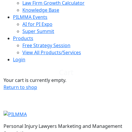
Law Firm Growth Calculator
Knowledge Base
PILMMA Events
AI for PI Expo
Super Summit
Products
Free Strategy Session
View All Products/Services
Login
Cart
Your cart is currently empty.
Return to shop
Personal Injury Lawyers Marketing and Management