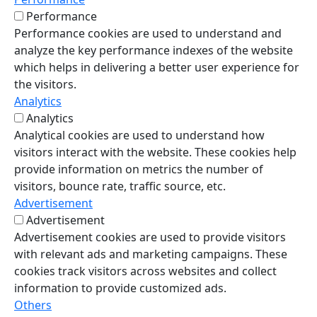
Performance
Performance cookies are used to understand and
analyze the key performance indexes of the website
which helps in delivering a better user experience for
the visitors.
Analytics
Analytics
Analytical cookies are used to understand how
visitors interact with the website. These cookies help
provide information on metrics the number of
visitors, bounce rate, traffic source, etc.
Advertisement
Advertisement
Advertisement cookies are used to provide visitors
with relevant ads and marketing campaigns. These
cookies track visitors across websites and collect
information to provide customized ads.
Others