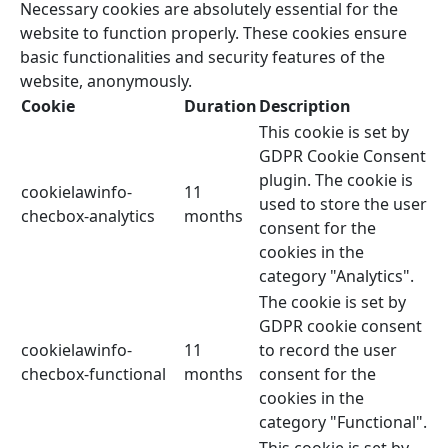
Necessary cookies are absolutely essential for the
website to function properly. These cookies ensure
basic functionalities and security features of the
website, anonymously.
Cookie
Duration
Description
This cookie is set by
GDPR Cookie Consent
plugin. The cookie is
cookielawinfo-
11
used to store the user
checbox-analytics
months
consent for the
cookies in the
category "Analytics".
The cookie is set by
GDPR cookie consent
cookielawinfo-
11
to record the user
checbox-functional
months
consent for the
cookies in the
category "Functional".
This cookie is set by