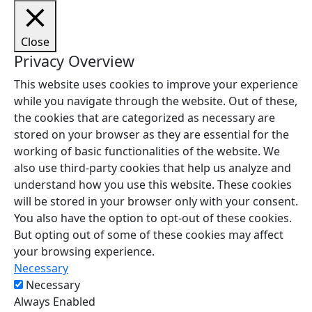
Close
Privacy Overview
This website uses cookies to improve your experience
while you navigate through the website. Out of these,
the cookies that are categorized as necessary are
stored on your browser as they are essential for the
working of basic functionalities of the website. We
also use third-party cookies that help us analyze and
understand how you use this website. These cookies
will be stored in your browser only with your consent.
You also have the option to opt-out of these cookies.
But opting out of some of these cookies may affect
your browsing experience.
Necessary
Necessary
Always Enabled