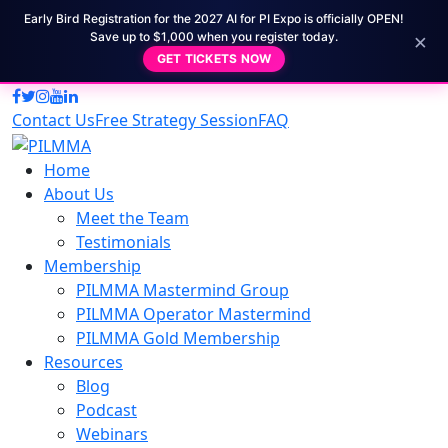
Early Bird Registration for the 2027 AI for PI Expo is officially OPEN!
×
Save up to $1,000 when you register today.
GET TICKETS NOW
Contact Us
Free Strategy Session
FAQ
Home
About Us
Meet the Team
Testimonials
Membership
PILMMA Mastermind Group
PILMMA Operator Mastermind
PILMMA Gold Membership
Resources
Blog
Podcast
Webinars