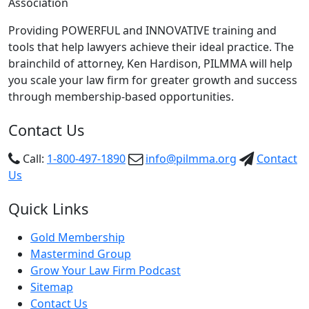
Association
Providing POWERFUL and INNOVATIVE training and
tools that help lawyers achieve their ideal practice. The
brainchild of attorney, Ken Hardison, PILMMA will help
you scale your law firm for greater growth and success
through membership-based opportunities.
Contact Us
Call:
1-800-497-1890
info@pilmma.org
Contact
Us
Quick Links
Gold Membership
Mastermind Group
Grow Your Law Firm Podcast
Sitemap
Contact Us