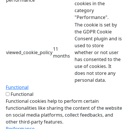
cookies in the
category
"Performance".
The cookie is set by
the GDPR Cookie
Consent plugin and is
used to store
11
viewed_cookie_policy
whether or not user
months
has consented to the
use of cookies. It
does not store any
personal data.
Functional
Functional
Functional cookies help to perform certain
functionalities like sharing the content of the website
on social media platforms, collect feedbacks, and
other third-party features.
Performance