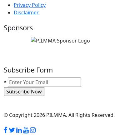
Privacy Policy
Disclaimer
Sponsors
Subscribe Form
*
Subscribe Now
© Copyright 2026 PILMMA. All Rights Reserved.