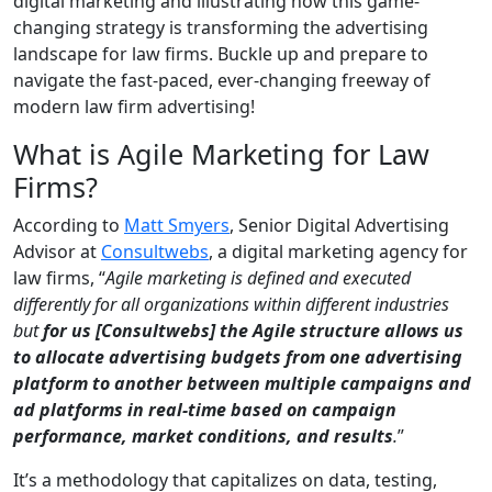
digital marketing and illustrating how this game-
changing strategy is transforming the advertising
landscape for law firms. Buckle up and prepare to
navigate the fast-paced, ever-changing freeway of
modern law firm advertising!
What is Agile Marketing for Law
Firms?
According to
Matt Smyers
, Senior Digital Advertising
Advisor at
Consultwebs
, a digital marketing agency for
law firms, “
Agile marketing is defined and executed
differently for all organizations within different industries
but
for us [Consultwebs] the Agile structure allows us
to allocate advertising budgets from one advertising
platform to another between multiple campaigns and
ad platforms in real-time based on campaign
performance, market conditions, and results
.
”
It’s a methodology that capitalizes on data, testing,