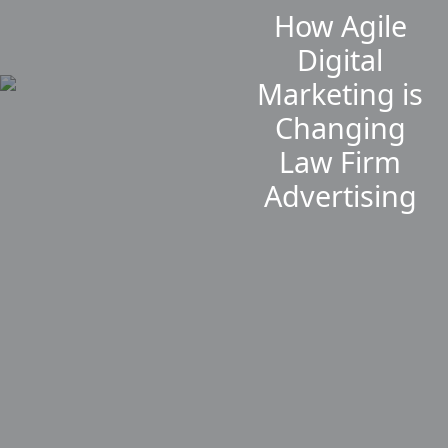
How Agile
Digital
Marketing is
Changing
Law Firm
Advertising