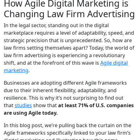
How Agile Digital Marketing is
Changing Law Firm Advertising
In the legal sector, standing out in the digital
marketplace requires a level of adaptability, speed, and
strategic precision that is unprecedented. So, how are
law firms setting themselves apart? Today, the world of
law firm advertising is experiencing a revolutionary
shift, and at the forefront of this wave is
Agile digital
marketing
.
Businesses are adopting different Agile frameworks
due to their inherent flexibility, adaptability, and
resilience. This is why it’s not surprising to find out
that
studies
show that
at least 71% of U.S. companies
are using Agile today.
In this blog post, we’re pulling back the curtain on the
Agile frameworks specifically linked to your law firm’s