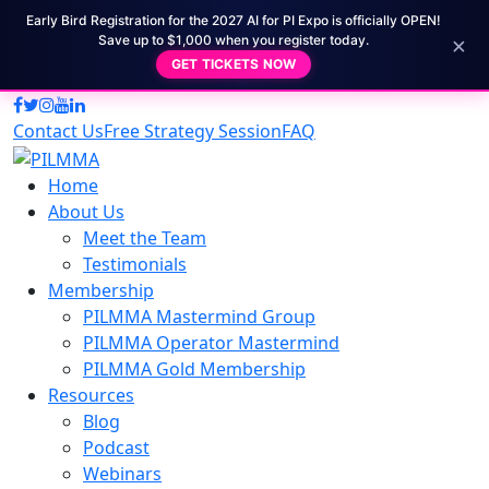
Early Bird Registration for the 2027 AI for PI Expo is officially OPEN!
×
Save up to $1,000 when you register today.
GET TICKETS NOW
Contact Us
Free Strategy Session
FAQ
Home
About Us
Meet the Team
Testimonials
Membership
PILMMA Mastermind Group
PILMMA Operator Mastermind
PILMMA Gold Membership
Resources
Blog
Podcast
Webinars