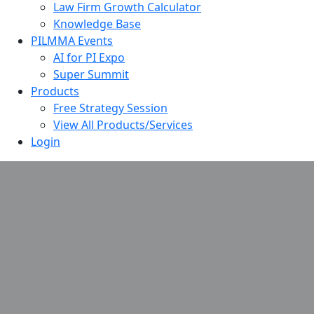
Law Firm Growth Calculator
Knowledge Base
PILMMA Events
AI for PI Expo
Super Summit
Products
Free Strategy Session
View All Products/Services
Login