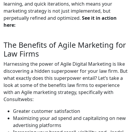
learning, and quick iterations, which means your
marketing strategy is not just implemented, but
perpetually refined and optimized.
See it in action
here:
The Benefits of Agile Marketing for
Law Firms
Harnessing the power of Agile Digital Marketing is like
discovering a hidden superpower for your law firm. But
what exactly does this superpower entail? Let’s take a
look at some of the benefits law firms to experience
with an Agile marketing strategy, specifically with
Consultwebs:
Greater customer satisfaction
Maximizing your ad spend and capitalizing on new
advertising platforms