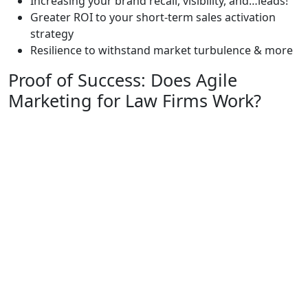
Increasing your brand recall, visibility, and…leads!
Greater ROI to your short-term sales activation
strategy
Resilience to withstand market turbulence & more
Proof of Success: Does Agile
Marketing for Law Firms Work?
The best way to understand the profound impact of
Agile Digital Marketing is to see another law firm’s
proof of success.
The terrain for personal injury law firms has become
increasingly challenging, marked by heightened
competition and evolving consumer patterns. Within
the span from 2018 to 2023,
the market size witnessed
an annualized growth of 4.8%.
However, by investing in a diverse number of digital
assets including Agile marketing with Consultwebs, the