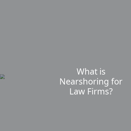
What is
Nearshoring for
Law Firms?