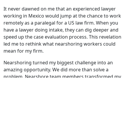
It never dawned on me that an experienced lawyer
working in Mexico would jump at the chance to work
remotely as a paralegal for a US law firm. When you
have a lawyer doing intake, they can dig deeper and
speed up the case evaluation process. This revelation
led me to rethink what nearshoring workers could
mean for my firm.
Nearshoring turned my biggest challenge into an
amazing opportunity. We did more than solve a
problem. Nearshore team members transformed my
practice by:
Reducing turnover and stabilizing the team
Improving our responsiveness to clients
Increasing continuity for client relationships
Expanding the breadth of readily accessible
expertise
Extending the hours of availability beyond the