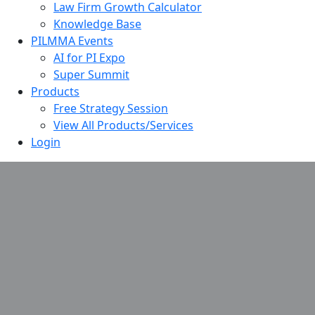
Law Firm Growth Calculator
Knowledge Base
PILMMA Events
AI for PI Expo
Super Summit
Products
Free Strategy Session
View All Products/Services
Login