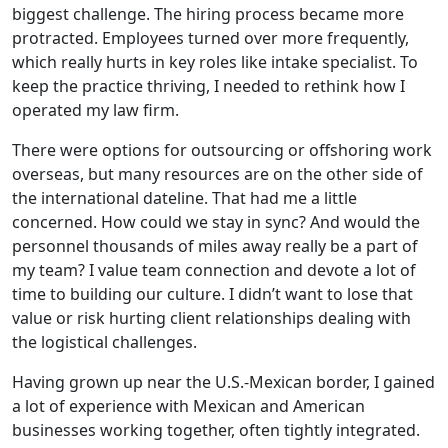
biggest challenge. The hiring process became more
protracted. Employees turned over more frequently,
which really hurts in key roles like intake specialist. To
keep the practice thriving, I needed to rethink how I
operated my law firm.
There were options for outsourcing or offshoring work
overseas, but many resources are on the other side of
the international dateline. That had me a little
concerned. How could we stay in sync? And would the
personnel thousands of miles away really be a part of
my team? I value team connection and devote a lot of
time to building our culture. I didn’t want to lose that
value or risk hurting client relationships dealing with
the logistical challenges.
Having grown up near the U.S.-Mexican border, I gained
a lot of experience with Mexican and American
businesses working together, often tightly integrated.