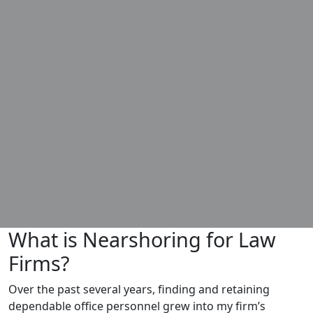
What is Nearshoring for Law
Firms?
Over the past several years, finding and retaining
dependable office personnel grew into my firm’s