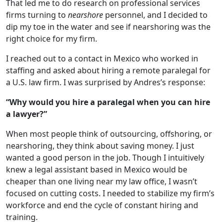
That led me to do research on professional services
firms turning to
nearshore
personnel, and I decided to
dip my toe in the water and see if nearshoring was the
right choice for my firm.
I reached out to a contact in Mexico who worked in
staffing and asked about hiring a remote paralegal for
a U.S. law firm. I was surprised by Andres’s response:
“Why would you hire a paralegal when you can hire
a lawyer?”
When most people think of outsourcing, offshoring, or
nearshoring, they think about saving money. I just
wanted a good person in the job. Though I intuitively
knew a legal assistant based in Mexico would be
cheaper than one living near my law office, I wasn’t
focused on cutting costs. I needed to stabilize my firm’s
workforce and end the cycle of constant hiring and
training.