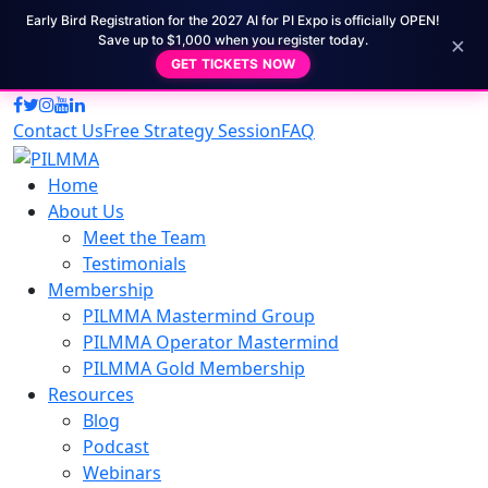
Early Bird Registration for the 2027 AI for PI Expo is officially OPEN!
×
Save up to $1,000 when you register today.
GET TICKETS NOW
Contact Us
Free Strategy Session
FAQ
Home
About Us
Meet the Team
Testimonials
Membership
PILMMA Mastermind Group
PILMMA Operator Mastermind
PILMMA Gold Membership
Resources
Blog
Podcast
Webinars