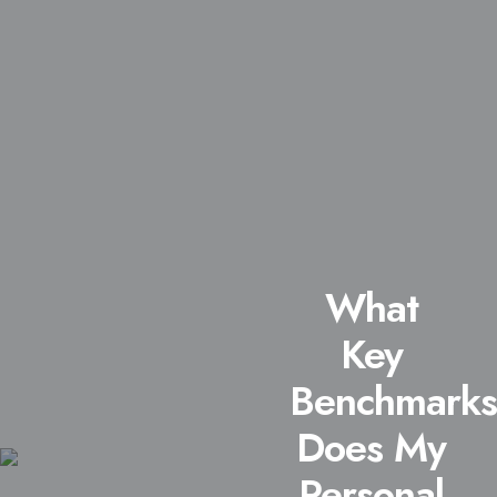
What
Key
Benchmarks
Does My
Personal