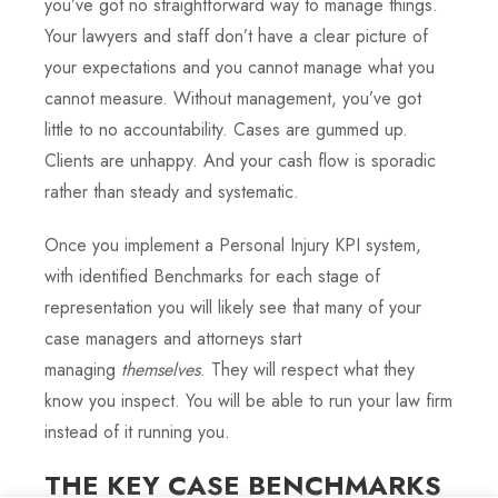
you’ve got no straightforward way to manage things.
Your lawyers and staff don’t have a clear picture of
your expectations and you cannot manage what you
cannot measure. Without management, you’ve got
little to no accountability. Cases are gummed up.
Clients are unhappy. And your cash flow is sporadic
rather than steady and systematic.
Once you implement a Personal Injury KPI system,
with identified Benchmarks for each stage of
representation you will likely see that many of your
case managers and attorneys start
managing
themselves
. They will respect what they
know you inspect. You will be able to run your law firm
instead of it running you.
THE KEY CASE BENCHMARKS