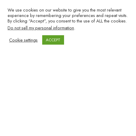
EVERY PERSONAL INJURY
We use cookies on our website to give you the most relevant
FIRM NEEDS TO TRACK
experience by remembering your preferences and repeat visits.
By clicking “Accept”, you consent to the use of ALL the cookies.
Files are
Do not sell my personal information
.
set up
Cookie settings
ACCEPT
within 48
hours after the client signs the
representation contract.
Notification letters are sent to providers
and the insurance company within 7 days
after each case is opened.
Ongoing Client Contact while waiting for
the client to reach MMI (Maximum Medical
Improvement): Clients are contacted every
2 weeks for the first 3 months and once a
month thereafter, until the client reaches
MMI. (So, your firm knows exactly when