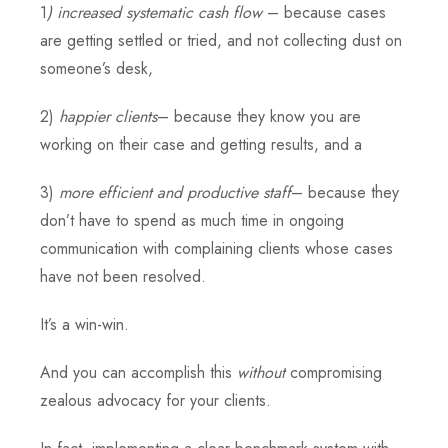
1
) increased systematic cash flow
– because cases
are getting settled or tried, and not collecting dust on
someone’s desk,
2)
happier clients
– because they know you are
working on their case and getting results, and a
3)
more efficient and productive staff
– because they
don’t have to spend as much time in ongoing
communication with complaining clients whose cases
have not been resolved.
It’s a win-win.
And you can accomplish this
without
compromising
zealous advocacy for your clients.