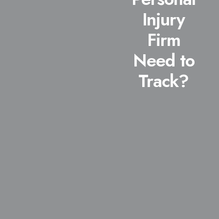
Injury
Firm
Need to
Track?