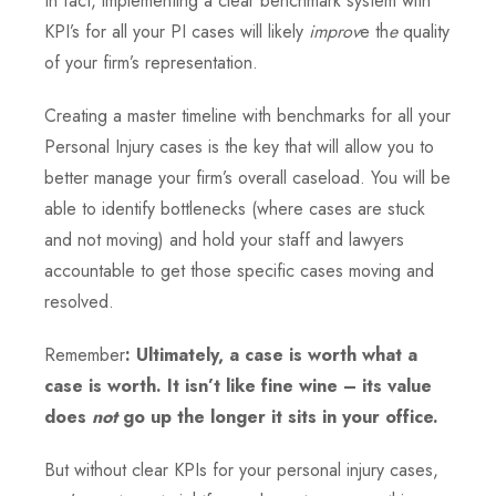
In fact, implementing a clear benchmark system with
KPI’s for all your PI cases will likely
improv
e th
e
quality
of your firm’s representation.
Creating a master timeline with benchmarks for all your
Personal Injury cases is the key that will allow you to
better manage your firm’s overall caseload. You will be
able to identify bottlenecks (where cases are stuck
and not moving) and hold your staff and lawyers
accountable to get those specific cases moving and
resolved.
Remember
: Ultimately, a case is worth what a
case is worth. It isn’t like fine wine – its value
does
not
go up the longer it sits in your office.
But without clear KPIs for your personal injury cases,