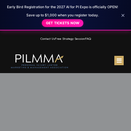
Early Bird Registration for the 2027 AI for PI Expo is officially OPEN!
×
Save up to $1,000 when you register today.
GET TICKETS NOW
Contact Us
Free Strategy Session
FAQ
Home
About Us
Membership
Meet the Team
Resources
Testimonials
PILMMA Mastermind Group