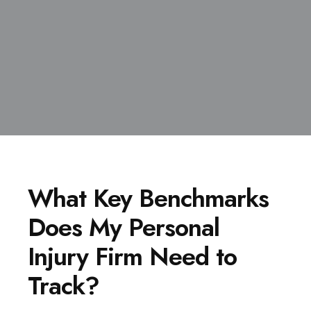
What Key Benchmarks
Does My Personal
Injury Firm Need to
Track?