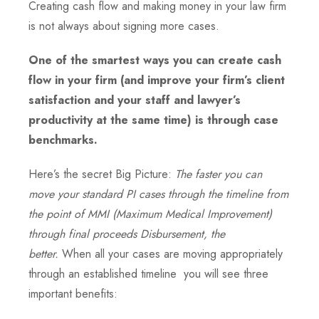
Creating cash flow and making money in your law firm
is not always about signing more cases.
One of the smartest ways you can create cash
flow in your firm (and improve your firm’s client
satisfaction and your staff and lawyer’s
productivity at the same time) is through case
benchmarks.
Here’s the secret Big Picture:
The faster you can
move your standard PI cases through the timeline from
the point of MMI (Maximum Medical Improvement)
through final proceeds Disbursement, the
better.
When all your cases are moving appropriately
through an established timeline you will see three
important benefits: