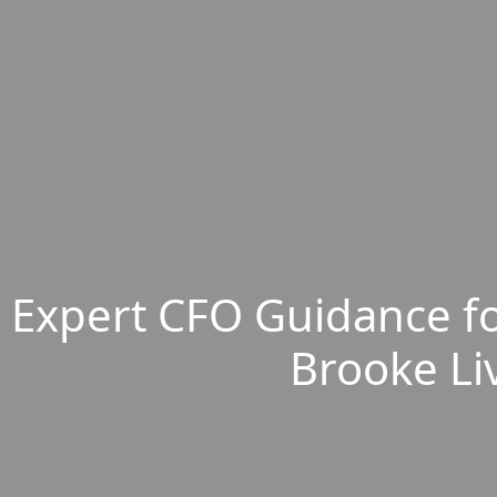
Expert CFO Guidance fo
Brooke Li