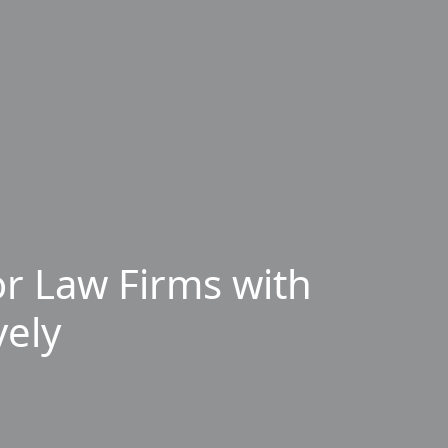
r Law Firms with
vely