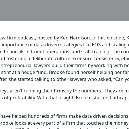
 Firm podcast, hosted by Ken Hardison. In this episode, K
importance of data-driven strategies like EOS and scaling u
 financials, efficient operations, and staff training. The co
 fostering a deliberate culture to ensure consistency, effi
ntrepreneurial lawyers build their firms by working with he
tint at a hedge fund, Brooke found herself helping her fami
er, she started talking to other lawyers who asked, “Can yo
eys aren’t running their firms by the numbers. They are m
ss of profitability. With that insight, Brooke started Cathc
have helped hundreds of firms make data driven decisions
 Brooke looks at every part of a firm that touches the money 