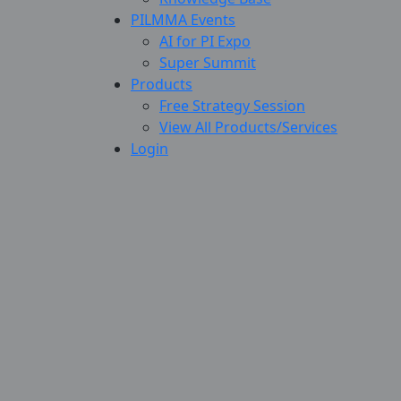
PILMMA Events
AI for PI Expo
Super Summit
Products
Free Strategy Session
View All Products/Services
Login