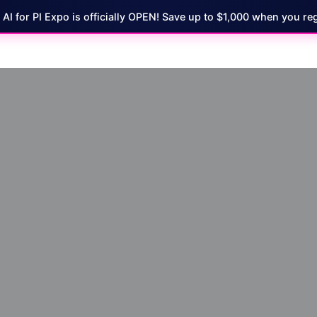
7 AI for PI Expo is officially OPEN! Save up to $1,000 when you reg