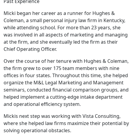
Past Experience
Micki began her career as a runner for Hughes &
Coleman, a small personal injury law firm in Kentucky,
while attending school. For more than 23 years, she
was involved in all aspects of marketing and managing
at the firm, and she eventually led the firm as their
Chief Operating Officer.
Over the course of her tenure with Hughes & Coleman,
the firm grew to over 175 team members with nine
offices in four states. Throughout this time, she helped
organize the M&L Legal Marketing and Management
seminars, conducted financial comparison groups, and
helped implement a cutting-edge intake department
and operational efficiency system.
Mickis next step was working with Vista Consulting,
where she helped law firms maximize their potential by
solving operational obstacles.