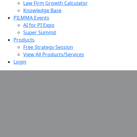
Law Firm Growth Calculator
Knowledge Base
PILMMA Events
AI for PI Expo
Super Summit
Products
Free Strategy Session
View All Products/Services
Login