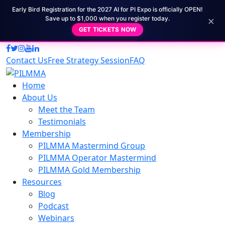
Early Bird Registration for the 2027 AI for PI Expo is officially OPEN!
×
Save up to $1,000 when you register today.
GET TICKETS NOW
Contact Us
Free Strategy Session
FAQ
Home
About Us
Meet the Team
Testimonials
Membership
PILMMA Mastermind Group
PILMMA Operator Mastermind
PILMMA Gold Membership
Resources
Blog
Podcast
Webinars