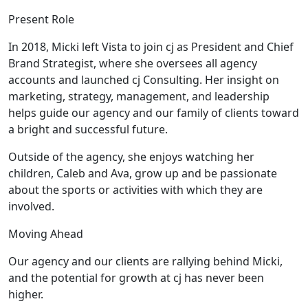
Present Role
In 2018, Micki left Vista to join cj as President and Chief
Brand Strategist, where she oversees all agency
accounts and launched cj Consulting. Her insight on
marketing, strategy, management, and leadership
helps guide our agency and our family of clients toward
a bright and successful future.
Outside of the agency, she enjoys watching her
children, Caleb and Ava, grow up and be passionate
about the sports or activities with which they are
involved.
Moving Ahead
Our agency and our clients are rallying behind Micki,
and the potential for growth at cj has never been
higher.