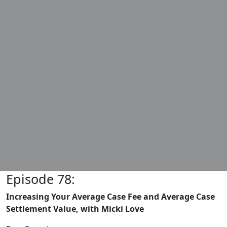
Episode 78:
Increasing Your Average Case Fee and Average Case
Settlement Value, with Micki Love