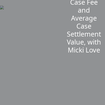
Case Fee
and
Average
Case
Settlement
Value, with
Micki Love