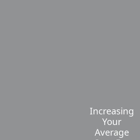
Increasing
Your
Average