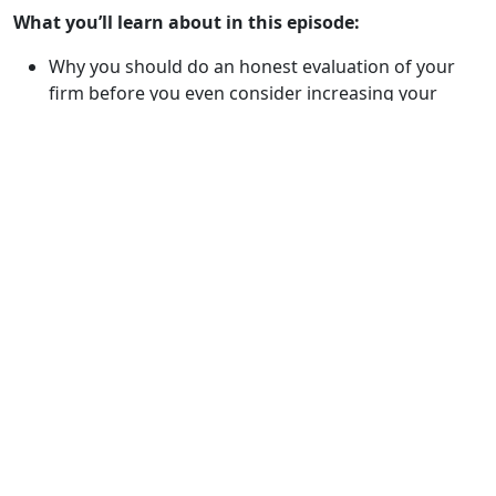
What you’ll learn about in this episode:
Why you should do an honest evaluation of your
firm before you even consider increasing your
marketing spend
The correct way to evaluate your fees by case type
Why rule #1 is always, communicate regularly with
your clients
How to track and manage your client
communications
How to implement a grading system for your cases
What is a settlement committee and why your firm
should have one
What the Pareto Principle is and why how your firm
lines up
Why you should know and have a good relationship
with the doctors in your area
If you should be taking more cases to trial