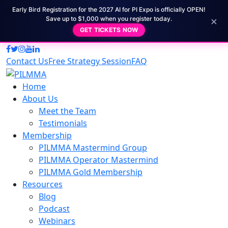
Early Bird Registration for the 2027 AI for PI Expo is officially OPEN!
×
Save up to $1,000 when you register today.
GET TICKETS NOW
Contact Us
Free Strategy Session
FAQ
Home
About Us
Meet the Team
Testimonials
Membership
PILMMA Mastermind Group
PILMMA Operator Mastermind
PILMMA Gold Membership
Resources
Blog
Podcast
Webinars