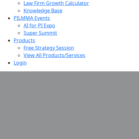
Law Firm Growth Calculator
Knowledge Base
PILMMA Events
AI for PI Expo
Super Summit
Products
Free Strategy Session
View All Products/Services
Login