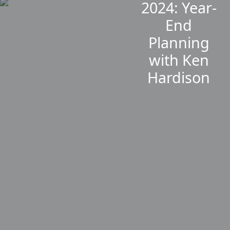
2024: Year-
End
Planning
with Ken
Hardison