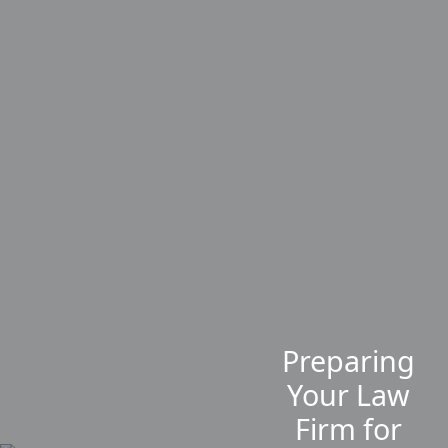
Preparing
Your Law
Firm for