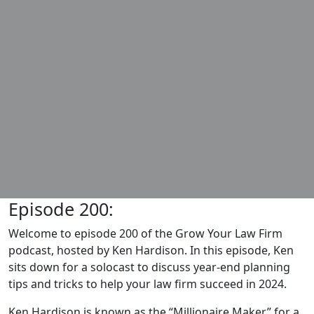
Episode 200:
Welcome to episode 200 of the Grow Your Law Firm
podcast, hosted by Ken Hardison. In this episode, Ken
sits down for a solocast to discuss year-end planning
tips and tricks to help your law firm succeed in 2024.
Ken Hardison is known as the “Millionaire Maker” for a