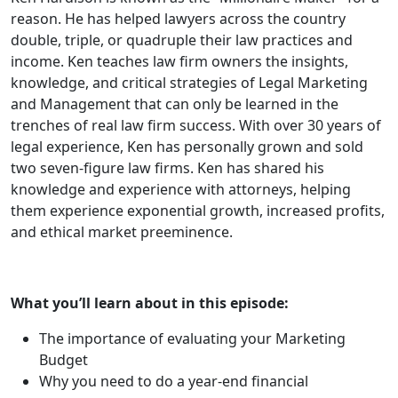
reason. He has helped lawyers across the country
double, triple, or quadruple their law practices and
income. Ken teaches law firm owners the insights,
knowledge, and critical strategies of Legal Marketing
and Management that can only be learned in the
trenches of real law firm success. With over 30 years of
legal experience, Ken has personally grown and sold
two seven-figure law firms. Ken has shared his
knowledge and experience with attorneys, helping
them experience exponential growth, increased profits,
and ethical market preeminence.
What you’ll learn about in this episode:
The importance of evaluating your Marketing
Budget
Why you need to do a year-end financial