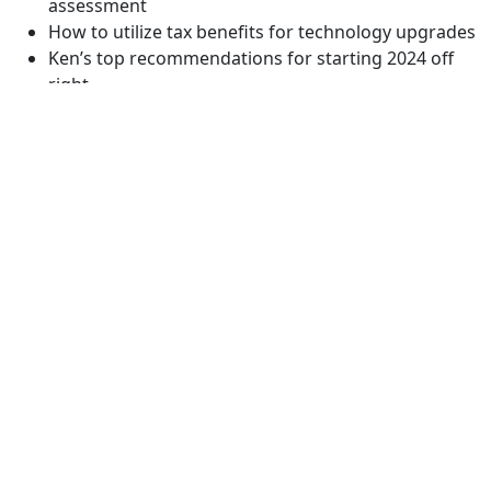
assessment
How to utilize tax benefits for technology upgrades
Ken’s top recommendations for starting 2024 off
right
Resources:
https://www.pilmma.org/the-mastermind-effect/
https://www.pilmma.org/resources/
https://www.pilmma.org/mastermind/
You might also like: Secrets for Converting Prospective
Clients, with Liz Wendling
November 3, 2023
Related Podcasts: