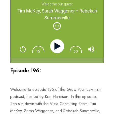
Welcome our guest
Tim McKey, Sarah Waggoner + Rebekah
Summerville
Episode 196:
Welcome to episode 196 of the Grow Your Law Firm
podcast, hosted by Ken Hardison. In this episode,
Ken sits down with the Vista Consulting Team; Tim
McKey, Sarah Waggoner, and Rebekah Summerville,