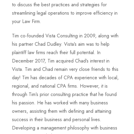
to discuss the best practices and strategies for
streamlining legal operations to improve efficiency in
your Law Firm.
Tim co-founded Vista Consulting in 2009, along with
his partner Chad Dudley. Vista’s aim was to help
plaintiff law firms reach their full potential. In
December 2017, Tim acquired Chad’s interest in
Vista. Tim and Chad remain very close friends to this
day! Tim has decades of CPA experience with local,
regional, and national CPA firms. However, it is
through Tim’s prior consulting practice that he found
his passion. He has worked with many business
owners, assisting them with defining and attaining
success in their business and personal lives.
Developing a management philosophy with business