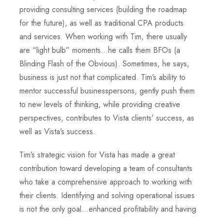
providing consulting services (building the roadmap
for the future), as well as traditional CPA products
and services. When working with Tim, there usually
are “light bulb” moments…he calls them BFOs (a
Blinding Flash of the Obvious). Sometimes, he says,
business is just not that complicated. Tim’s ability to
mentor successful businesspersons, gently push them
to new levels of thinking, while providing creative
perspectives, contributes to Vista clients’ success, as
well as Vista’s success.
Tim’s strategic vision for Vista has made a great
contribution toward developing a team of consultants
who take a comprehensive approach to working with
their clients. Identifying and solving operational issues
is not the only goal…enhanced profitability and having