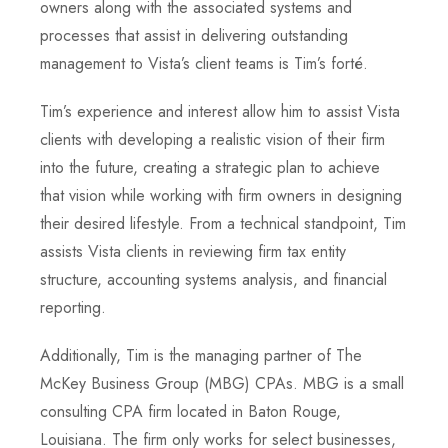
owners along with the associated systems and
processes that assist in delivering outstanding
management to Vista’s client teams is Tim’s forté.
Tim’s experience and interest allow him to assist Vista
clients with developing a realistic vision of their firm
into the future, creating a strategic plan to achieve
that vision while working with firm owners in designing
their desired lifestyle. From a technical standpoint, Tim
assists Vista clients in reviewing firm tax entity
structure, accounting systems analysis, and financial
reporting.
Additionally, Tim is the managing partner of The
McKey Business Group (MBG) CPAs. MBG is a small
consulting CPA firm located in Baton Rouge,
Louisiana. The firm only works for select businesses,