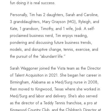
fun doing it is real success.
Personally, Tim has 2 daughters, Sarah and Caroline,
3 granddaughters, Mary Grayson (MG), Ryleigh, and
Kate, 1 grandson, Timothy, and 1 wife, Jodi. A self-
proclaimed business nerd, Tim enjoys reading,
pondering and discussing future business trends,
models, and disruptive change, tennis, exercise, and
the pursuit of the “abundant life.”
Sarah Waggoner joined the Vista team as the Director
of Talent Acquisition in 2021. She began her career in
Birmingham, Alabama as a Med/Surg nurse in 2008,
then moved to Kingwood, Texas where she worked in
Med/Surg and labor and delivery. She’s also served
as the director of a Teddy Tennis franchise, a pro at
Kingwood Country Club, and the Children’s Director at