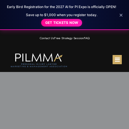
Early Bird Registration for the 2027 AI for PI Expo is officially OPEN!
×
Save up to $1,000 when you register today.
GET TICKETS NOW
Contact Us
Free Strategy Session
FAQ
Home
About Us
Membership
Meet the Team
Resources
Testimonials
PILMMA Mastermind Group