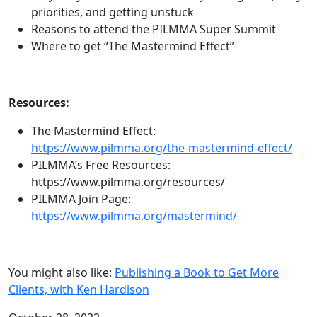
priorities, and getting unstuck
Reasons to attend the PILMMA Super Summit
Where to get “The Mastermind Effect”
Resources:
The Mastermind Effect:
https://www.pilmma.org/the-mastermind-effect/
PILMMA’s Free Resources:
https://www.pilmma.org/resources/
PILMMA Join Page:
https://www.pilmma.org/mastermind/
You might also like:
Publishing a Book to Get More
Clients, with Ken Hardison