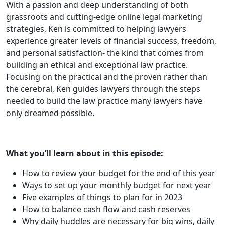
With a passion and deep understanding of both
grassroots and cutting-edge online legal marketing
strategies, Ken is committed to helping lawyers
experience greater levels of financial success, freedom,
and personal satisfaction- the kind that comes from
building an ethical and exceptional law practice.
Focusing on the practical and the proven rather than
the cerebral, Ken guides lawyers through the steps
needed to build the law practice many lawyers have
only dreamed possible.
What you’ll learn about in this episode:
How to review your budget for the end of this year
Ways to set up your monthly budget for next year
Five examples of things to plan for in 2023
How to balance cash flow and cash reserves
Why daily huddles are necessary for big wins, daily