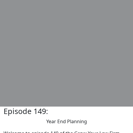
Episode 149:
Year End Planning