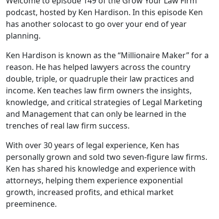
Welcome to episode 149 of the Grow Your Law Firm
podcast, hosted by Ken Hardison. In this episode Ken
has another solocast to go over your end of year
planning.
Ken Hardison is known as the “Millionaire Maker” for a
reason. He has helped lawyers across the country
double, triple, or quadruple their law practices and
income. Ken teaches law firm owners the insights,
knowledge, and critical strategies of Legal Marketing
and Management that can only be learned in the
trenches of real law firm success.
With over 30 years of legal experience, Ken has
personally grown and sold two seven-figure law firms.
Ken has shared his knowledge and experience with
attorneys, helping them experience exponential
growth, increased profits, and ethical market
preeminence.