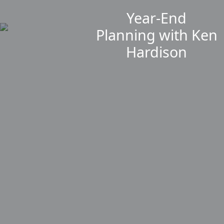
Year-End
Planning with Ken
Hardison