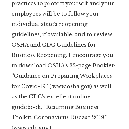
practices to protect yourself and your
employees will be to follow your
individual state’s reopening
guidelines, if available, and to review
OSHA and CDC Guidelines for
Business Reopening. I encourage you
to download OSHA’s 32-page Booklet:
“Guidance on Preparing Workplaces
for Covid-19” ( www.osha.gov) as well
as the CDC’s excellent online
guidebook, “Resuming Business
Toolkit. Coronavirus Disease 2019,”
(www.cdc.gov ).