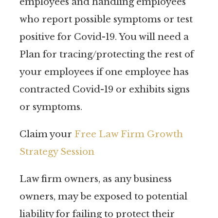
employees and handling employees
who report possible symptoms or test
positive for Covid-19. You will need a
Plan for tracing/protecting the rest of
your employees if one employee has
contracted Covid-19 or exhibits signs
or symptoms.
Claim your
Free Law Firm Growth
Strategy Session
Law firm owners, as any business
owners, may be exposed to potential
liability for failing to protect their