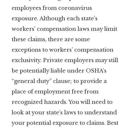
employees from coronavirus
exposure. Although each state’s
workers’ compensation laws may limit
these claims, there are some
exceptions to workers’ compensation
exclusivity. Private employers may still
be potentially liable under OSHA’s
“general duty” clause; to provide a
place of employment free from
recognized hazards. You will need to
look at your state’s laws to understand
your potential exposure to claims. Best