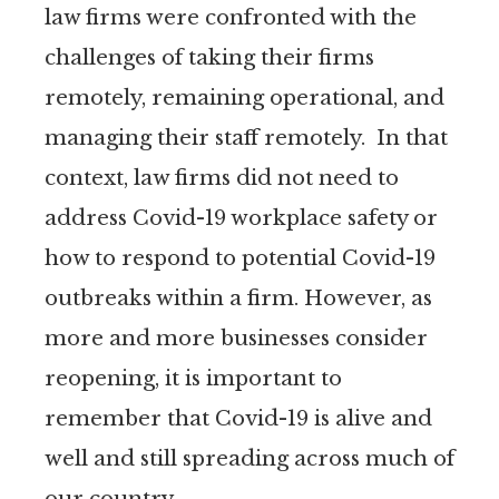
law firms were confronted with the
challenges of taking their firms
remotely, remaining operational, and
managing their staff remotely. In that
context, law firms did not need to
address Covid-19 workplace safety or
how to respond to potential Covid-19
outbreaks within a firm. However, as
more and more businesses consider
reopening, it is important to
remember that Covid-19 is alive and
well and still spreading across much of
our country.