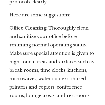
protocols clearly.
Here are some suggestions:
Office Cleaning:
Thoroughly clean
and sanitize your office before
resuming normal operating status.
Make sure special attention is given to
high-touch areas and surfaces such as
break rooms, time clocks, kitchens,
microwaves, water coolers, shared
printers and copiers, conference
rooms, lounge areas, and restrooms.