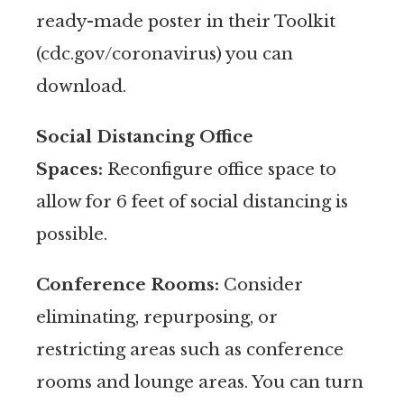
ready-made poster in their Toolkit
(cdc.gov/coronavirus) you can
download.
Social Distancing Office
Spaces:
Reconfigure office space to
allow for 6 feet of social distancing is
possible.
Conference Rooms:
Consider
eliminating, repurposing, or
restricting areas such as conference
rooms and lounge areas. You can turn