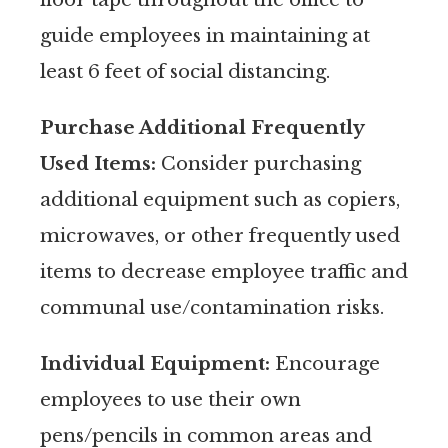
guide employees in maintaining at
least 6 feet of social distancing.
Purchase Additional Frequently
Used Items:
Consider purchasing
additional equipment such as copiers,
microwaves, or other frequently used
items to decrease employee traffic and
communal use/contamination risks.
Individual Equipment:
Encourage
employees to use their own
pens/pencils in common areas and