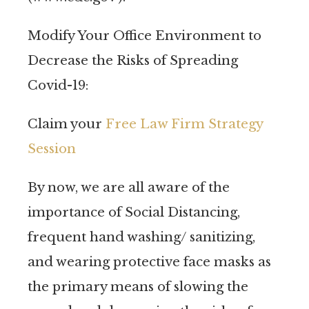
Modify Your Office Environment to
Decrease the Risks of Spreading
Covid-19:
Claim your
Free Law Firm Strategy
Session
By now, we are all aware of the
importance of Social Distancing,
frequent hand washing/ sanitizing,
and wearing protective face masks as
the primary means of slowing the