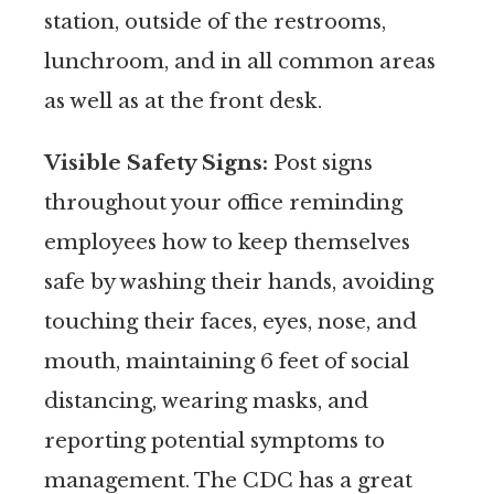
station, outside of the restrooms,
lunchroom, and in all common areas
as well as at the front desk.
Visible Safety Signs:
Post signs
throughout your office reminding
employees how to keep themselves
safe by washing their hands, avoiding
touching their faces, eyes, nose, and
mouth, maintaining 6 feet of social
distancing, wearing masks, and
reporting potential symptoms to
management. The CDC has a great