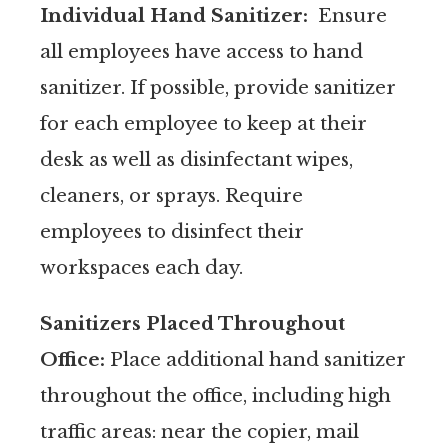
Individual Hand Sanitizer:
Ensure
all employees have access to hand
sanitizer. If possible, provide sanitizer
for each employee to keep at their
desk as well as disinfectant wipes,
cleaners, or sprays. Require
employees to disinfect their
workspaces each day.
Sanitizers Placed Throughout
Office:
Place additional hand sanitizer
throughout the office, including high
traffic areas: near the copier, mail