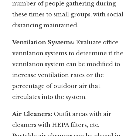
number of people gathering during
these times to small groups, with social
distancing maintained.
Ventilation Systems:
Evaluate office
ventilation systems to determine if the
ventilation system can be modified to
increase ventilation rates or the
percentage of outdoor air that
circulates into the system.
Air Cleaners:
Outfit areas with air
cleaners with HEPA filters, etc.
Portable air cleaners can be placed in