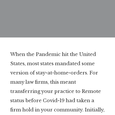
When the Pandemic hit the United
States, most states mandated some
version of stay-at-home-orders. For
many law firms, this meant
transferring your practice to Remote
status before Covid-19 had taken a
firm hold in your community. Initially,