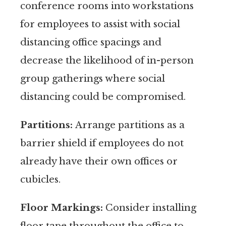
conference rooms into workstations
for employees to assist with social
distancing office spacings and
decrease the likelihood of in-person
group gatherings where social
distancing could be compromised.
Partitions:
Arrange partitions as a
barrier shield if employees do not
already have their own offices or
cubicles.
Floor Markings:
Consider installing
floor tape throughout the office to