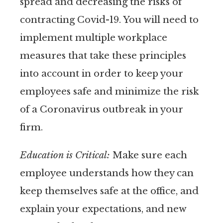
spread and decreasing the risks of
contracting Covid-19. You will need to
implement multiple workplace
measures that take these principles
into account in order to keep your
employees safe and minimize the risk
of a Coronavirus outbreak in your
firm.
Education is Critical:
Make sure each
employee understands how they can
keep themselves safe at the office, and
explain your expectations, and new