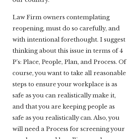
Law Firm owners contemplating
reopening, must do so carefully, and
with intentional forethought. I suggest
thinking about this issue in terms of 4
P’s: Place, People, Plan, and Process. Of
course, you want to take all reasonable
steps to ensure your workplace is as
safe as you can realistically make it,
and that you are keeping people as
safe as you realistically can. Also, you
will need a Process for screening your