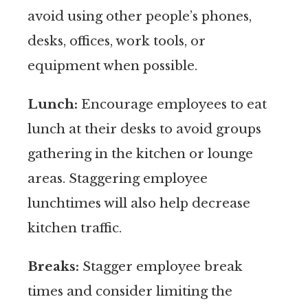
avoid using other people’s phones,
desks, offices, work tools, or
equipment when possible.
Lunch:
Encourage employees to eat
lunch at their desks to avoid groups
gathering in the kitchen or lounge
areas. Staggering employee
lunchtimes will also help decrease
kitchen traffic.
Breaks:
Stagger employee break
times and consider limiting the