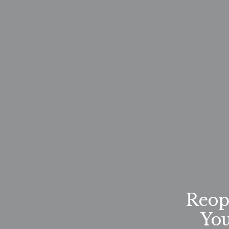
Reop
Yo