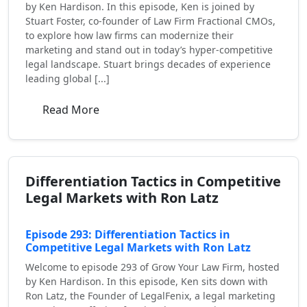
by Ken Hardison. In this episode, Ken is joined by
Stuart Foster, co-founder of Law Firm Fractional CMOs,
to explore how law firms can modernize their
marketing and stand out in today’s hyper-competitive
legal landscape. Stuart brings decades of experience
leading global [...]
Read More
Differentiation Tactics in Competitive
Legal Markets with Ron Latz
Episode 293: Differentiation Tactics in
Competitive Legal Markets with Ron Latz
Welcome to episode 293 of Grow Your Law Firm, hosted
by Ken Hardison. In this episode, Ken sits down with
Ron Latz, the Founder of LegalFenix, a legal marketing