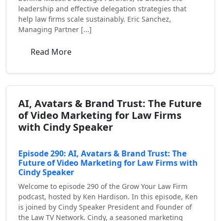
leadership and effective delegation strategies that
help law firms scale sustainably. Eric Sanchez,
Managing Partner [...]
Read More
AI, Avatars & Brand Trust: The Future
of Video Marketing for Law Firms
with Cindy Speaker
Episode 290: AI, Avatars & Brand Trust: The
Future of Video Marketing for Law Firms with
Cindy Speaker
Welcome to episode 290 of the Grow Your Law Firm
podcast, hosted by Ken Hardison. In this episode, Ken
is joined by Cindy Speaker President and Founder of
the Law TV Network. Cindy, a seasoned marketing