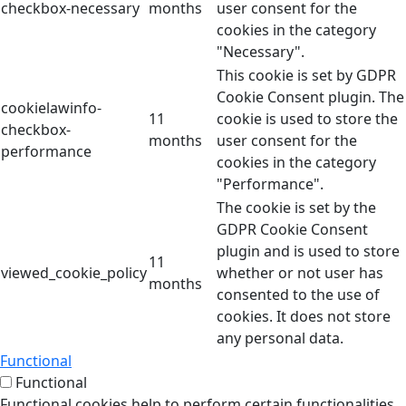
checkbox-necessary
months
user consent for the
cookies in the category
"Necessary".
This cookie is set by GDPR
Cookie Consent plugin. The
cookielawinfo-
11
cookie is used to store the
checkbox-
months
user consent for the
performance
cookies in the category
"Performance".
The cookie is set by the
GDPR Cookie Consent
plugin and is used to store
11
viewed_cookie_policy
whether or not user has
months
consented to the use of
cookies. It does not store
any personal data.
Functional
Functional
Functional cookies help to perform certain functionalities