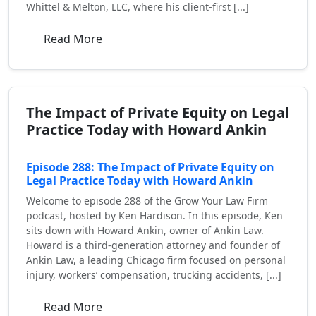
Whittel & Melton, LLC, where his client-first [...]
Read More
The Impact of Private Equity on Legal
Practice Today with Howard Ankin
Episode 288: The Impact of Private Equity on
Legal Practice Today with Howard Ankin
Welcome to episode 288 of the Grow Your Law Firm
podcast, hosted by Ken Hardison. In this episode, Ken
sits down with Howard Ankin, owner of Ankin Law.
Howard is a third-generation attorney and founder of
Ankin Law, a leading Chicago firm focused on personal
injury, workers’ compensation, trucking accidents, [...]
Read More