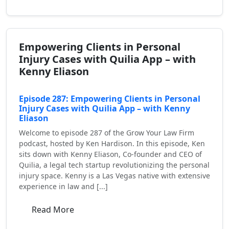
Empowering Clients in Personal
Injury Cases with Quilia App – with
Kenny Eliason
Episode 287: Empowering Clients in Personal
Injury Cases with Quilia App – with Kenny
Eliason
Welcome to episode 287 of the Grow Your Law Firm
podcast, hosted by Ken Hardison. In this episode, Ken
sits down with Kenny Eliason, Co-founder and CEO of
Quilia, a legal tech startup revolutionizing the personal
injury space. Kenny is a Las Vegas native with extensive
experience in law and [...]
Read More