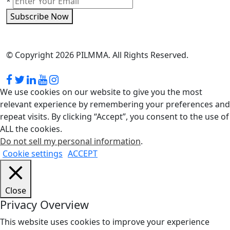
*
Subscribe Now
© Copyright 2026 PILMMA. All Rights Reserved.
We use cookies on our website to give you the most
relevant experience by remembering your preferences and
repeat visits. By clicking “Accept”, you consent to the use of
ALL the cookies.
Do not sell my personal information
.
Cookie settings
ACCEPT
Close
Privacy Overview
This website uses cookies to improve your experience