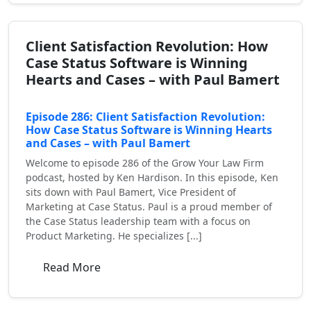
Client Satisfaction Revolution: How
Case Status Software is Winning
Hearts and Cases – with Paul Bamert
Episode 286: Client Satisfaction Revolution:
How Case Status Software is Winning Hearts
and Cases – with Paul Bamert
Welcome to episode 286 of the Grow Your Law Firm
podcast, hosted by Ken Hardison. In this episode, Ken
sits down with Paul Bamert, Vice President of
Marketing at Case Status. Paul is a proud member of
the Case Status leadership team with a focus on
Product Marketing. He specializes [...]
Read More