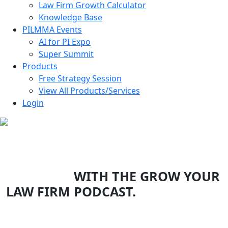
Law Firm Growth Calculator
Knowledge Base
PILMMA Events
AI for PI Expo
Super Summit
Products
Free Strategy Session
View All Products/Services
Login
EXPONENTIALLY GROW YOUR
LAW FIRM
WITH THE GROW YOUR
LAW FIRM PODCAST.
Top legal minds & experts in the country