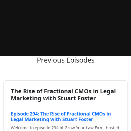
Previous Episodes
The Rise of Fractional CMOs in Legal
Marketing with Stuart Foster
Episode 294: The Rise of Fractional CMOs in
Legal Marketing with Stuart Foster
Welcome to episode 294 of Grow Your Law Firm, hosted