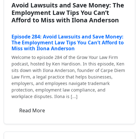
Avoid Lawsuits and Save Money: The
Employment Law Tips You Can’t
Afford to Miss with Ilona Anderson
Episode 284: Avoid Lawsuits and Save Money:
The Employment Law Tips You Can’t Afford to
Miss with Ilona Anderson
Welcome to episode 284 of the Grow Your Law Firm
podcast, hosted by Ken Hardison. In this episode, Ken
sits down with Ilona Anderson, founder of Carpe Diem
Law Firm, a legal practice that helps businesses,
employers, and employees navigate trademark
protection, employment law compliance, and
workplace disputes. Ilona is [...]
Read More