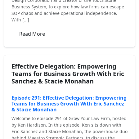
Design Corporation and creator of the TouchStone
Business System, to explore how law firms can escape
SOP chaos and achieve operational independence.
With [...]
Read More
Effective Delegation: Empowering
Teams for Business Growth With Eric
Sanchez & Stacie Monahan
Episode 291: Effective Delegation: Empowering
Teams for Business Growth With Eric Sanchez
& Stacie Monahan
Welcome to episode 291 of Grow Your Law Firm, hosted
by Ken Hardison. In this episode, Ken sits down with
Eric Sanchez and Stacie Monahan, the powerhouse duo
behind Maestro Strategic Partners, to discuss the