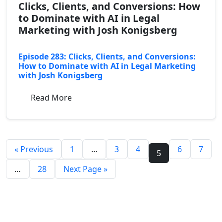
Clicks, Clients, and Conversions: How
to Dominate with AI in Legal
Marketing with Josh Konigsberg
Episode 283: Clicks, Clients, and Conversions:
How to Dominate with AI in Legal Marketing
with Josh Konigsberg
Read More
« Previous
1
…
3
4
6
7
5
…
28
Next Page »