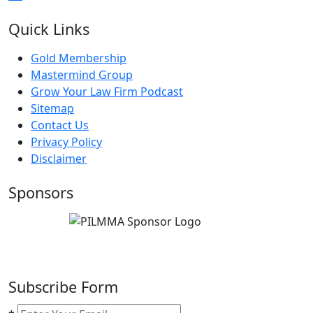
Quick Links
Gold Membership
Mastermind Group
Grow Your Law Firm Podcast
Sitemap
Contact Us
Privacy Policy
Disclaimer
Sponsors
Subscribe Form