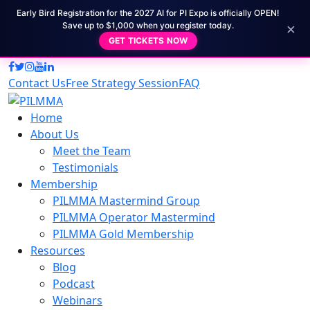
Early Bird Registration for the 2027 AI for PI Expo is officially OPEN!
×
Save up to $1,000 when you register today.
GET TICKETS NOW
Contact Us
Free Strategy Session
FAQ
Home
About Us
Meet the Team
Testimonials
Membership
PILMMA Mastermind Group
PILMMA Operator Mastermind
PILMMA Gold Membership
Resources
Blog
Podcast
Webinars