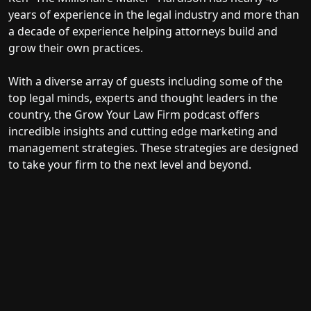
years of experience in the legal industry and more than
a decade of experience helping attorneys build and
grow their own practices.
With a diverse array of guests including some of the
top legal minds, experts and thought leaders in the
country, the Grow Your Law Firm podcast offers
incredible insights and cutting edge marketing and
management strategies. These strategies are designed
to take your firm to the next level and beyond.