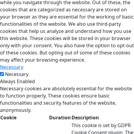
while you navigate through the website. Out of these, the
cookies that are categorized as necessary are stored on
your browser as they are essential for the working of basic
functionalities of the website. We also use third-party
cookies that help us analyze and understand how you use
this website. These cookies will be stored in your browser
only with your consent. You also have the option to opt-out
of these cookies. But opting out of some of these cookies
may affect your browsing experience.
Necessary
Necessary
Always Enabled
Necessary cookies are absolutely essential for the website
to function properly. These cookies ensure basic
functionalities and security features of the website,
anonymously.
Cookie
Duration
Description
This cookie is set by GDPR
Cookie Consent plugin. The