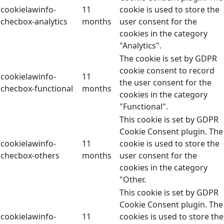
cookielawinfo-
11
cookie is used to store the
checbox-analytics
months
user consent for the
cookies in the category
"Analytics".
The cookie is set by GDPR
cookie consent to record
cookielawinfo-
11
the user consent for the
checbox-functional
months
cookies in the category
"Functional".
This cookie is set by GDPR
Cookie Consent plugin. The
cookielawinfo-
11
cookie is used to store the
checbox-others
months
user consent for the
cookies in the category
"Other.
This cookie is set by GDPR
Cookie Consent plugin. The
cookielawinfo-
11
cookies is used to store the