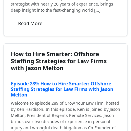
strategist with nearly 20 years of experience, brings
deep insight into the fast-changing world [...]
Read More
How to Hire Smarter: Offshore
Staffing Strategies for Law Firms
with Jason Melton
Episode 289: How to Hire Smarter: Offshore
Staffing Strategies for Law Firms with Jason
Melton
Welcome to episode 289 of Grow Your Law Firm, hosted
by Ken Hardison. In this episode, Ken is joined by Jason
Melton, President of Regents Remote Services. Jason
brings over two decades of experience in personal
injury and wrongful death litigation as Co-Founder of