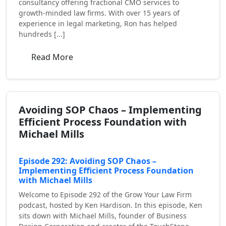
consultancy offering fractional CMO services to
growth-minded law firms. With over 15 years of
experience in legal marketing, Ron has helped
hundreds [...]
Read More
Avoiding SOP Chaos – Implementing
Efficient Process Foundation with
Michael Mills
Episode 292: Avoiding SOP Chaos –
Implementing Efficient Process Foundation
with Michael Mills
Welcome to Episode 292 of the Grow Your Law Firm
podcast, hosted by Ken Hardison. In this episode, Ken
sits down with Michael Mills, founder of Business