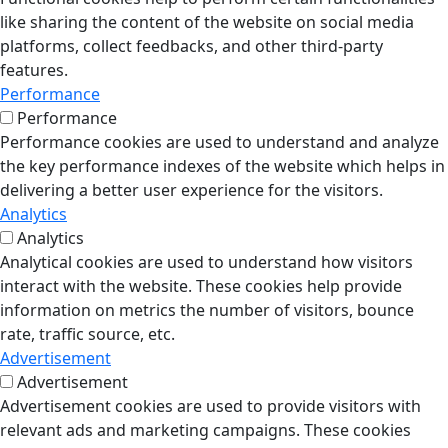
like sharing the content of the website on social media
platforms, collect feedbacks, and other third-party
features.
Performance
Performance
Performance cookies are used to understand and analyze
the key performance indexes of the website which helps in
delivering a better user experience for the visitors.
Analytics
Analytics
Analytical cookies are used to understand how visitors
interact with the website. These cookies help provide
information on metrics the number of visitors, bounce
rate, traffic source, etc.
Advertisement
Advertisement
Advertisement cookies are used to provide visitors with
relevant ads and marketing campaigns. These cookies