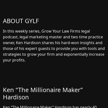
ABOUT GYLF
In this weekly series, Grow Your Law Firms legal
podcast, legal marketing master and two time practice
owner, Ken Hardison shares his hard-won insights and
those of his expert guests to provide you with tools and
strategies to grow your firm and exponentially increase
your profits.
Ken “The Millionaire Maker”
Hardison
Ken “The Millionaire Maker” Hardison has nearly 40