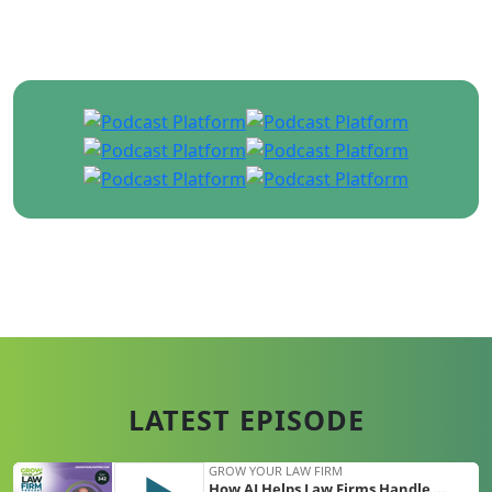
share with you their expertise in growing a
multi-million dollar firm in over 100 episodes!
Hosted by Ken Hardison | Founder &
CEO of PILMMA
LATEST EPISODE