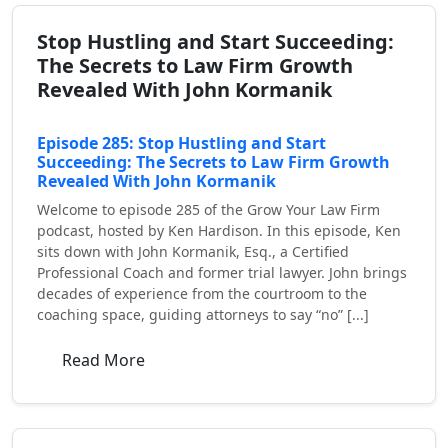
Stop Hustling and Start Succeeding:
The Secrets to Law Firm Growth
Revealed With John Kormanik
Episode 285: Stop Hustling and Start
Succeeding: The Secrets to Law Firm Growth
Revealed With John Kormanik
Welcome to episode 285 of the Grow Your Law Firm
podcast, hosted by Ken Hardison. In this episode, Ken
sits down with John Kormanik, Esq., a Certified
Professional Coach and former trial lawyer. John brings
decades of experience from the courtroom to the
coaching space, guiding attorneys to say “no” [...]
Read More