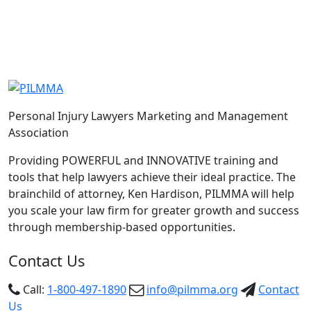
-TannerJones
Personal Injury Lawyers Marketing and Management
Association
Providing POWERFUL and INNOVATIVE training and
tools that help lawyers achieve their ideal practice. The
brainchild of attorney, Ken Hardison, PILMMA will help
you scale your law firm for greater growth and success
through membership-based opportunities.
Contact Us
Call:
1-800-497-1890
info@pilmma.org
Contact
Us