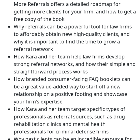
More Referrals offers a detailed roadmap for
getting more clients for your firm, and how to get a
free copy of the book
Why referrals can be a powerful tool for law firms
to affordably obtain new high-quality clients, and
why it is important to find the time to grow a
referral network
How Kara and her team help law firms develop
strong referral networks, and how their simple and
straightforward process works
How branded consumer-facing FAQ booklets can
be a great value-added way to start off a new
relationship on a positive footing and showcase
your firm’s expertise
How Kara and her team target specific types of
professionals as referral sources, such as drug
rehabilitation clinics and mental health
professionals for criminal defense firms
Why past clients can be an incredible resource for