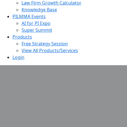
Law Firm Growth Calculator
Knowledge Base
PILMMA Events
AI for PI Expo
Super Summit
Products
Free Strategy Session
View All Products/Services
Login