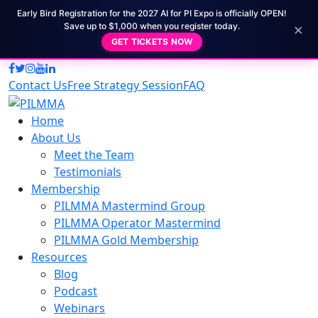
Early Bird Registration for the 2027 AI for PI Expo is officially OPEN!
×
Save up to $1,000 when you register today.
GET TICKETS NOW
Contact Us
Free Strategy Session
FAQ
Home
About Us
Meet the Team
Testimonials
Membership
PILMMA Mastermind Group
PILMMA Operator Mastermind
PILMMA Gold Membership
Resources
Blog
Podcast
Webinars