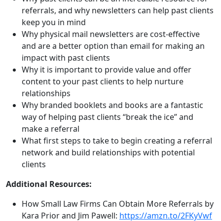
referrals, and why newsletters can help past clients
keep you in mind
Why physical mail newsletters are cost-effective
and are a better option than email for making an
impact with past clients
Why it is important to provide value and offer
content to your past clients to help nurture
relationships
Why branded booklets and books are a fantastic
way of helping past clients “break the ice” and
make a referral
What first steps to take to begin creating a referral
network and build relationships with potential
clients
Additional Resources:
How Small Law Firms Can Obtain More Referrals by
Kara Prior and Jim Pawell:
https://amzn.to/2FKyVwf