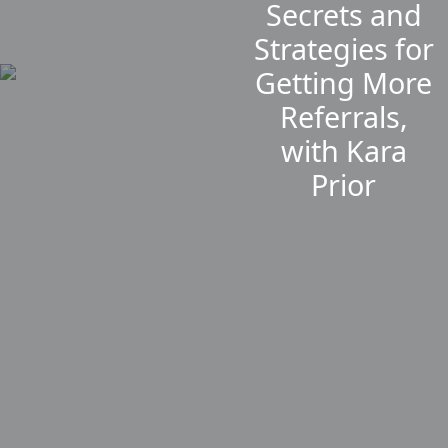
Secrets and
Strategies for
Getting More
Referrals,
with Kara
Prior