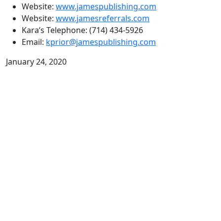
Website:
www.jamespublishing.com
Website:
www.jamesreferrals.com
Kara’s Telephone: (714) 434-5926
Email:
kprior@jamespublishing.com
January 24, 2020
Related Podcasts:
New Year’s Resolutions Don’t Work!
with Ken Hardison
Episode 10: New Year’s Resolutions Don’t
Work! with Ken Hardison
Ken Hardison has fought for people’s rights as a
trusted personal injury lawyer for over 35 years. His
ethics, integrity, and passion for his clients helped to