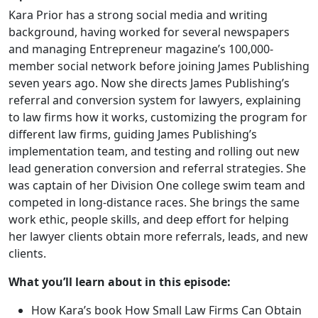
Kara Prior has a strong social media and writing
background, having worked for several newspapers
and managing Entrepreneur magazine’s 100,000-
member social network before joining James Publishing
seven years ago. Now she directs James Publishing’s
referral and conversion system for lawyers, explaining
to law firms how it works, customizing the program for
different law firms, guiding James Publishing’s
implementation team, and testing and rolling out new
lead generation conversion and referral strategies. She
was captain of her Division One college swim team and
competed in long-distance races. She brings the same
work ethic, people skills, and deep effort for helping
her lawyer clients obtain more referrals, leads, and new
clients.
What you’ll learn about in this episode:
How Kara’s book How Small Law Firms Can Obtain