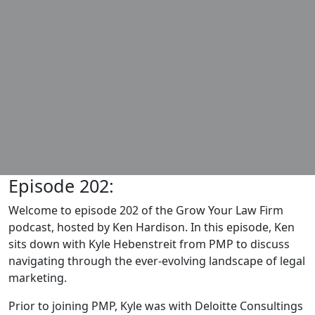
Episode 202:
Welcome to episode 202 of the Grow Your Law Firm
podcast, hosted by Ken Hardison. In this episode, Ken
sits down with Kyle Hebenstreit from PMP to discuss
navigating through the ever-evolving landscape of legal
marketing.
Prior to joining PMP, Kyle was with Deloitte Consultings