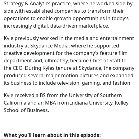
Strategy & Analytics practice, where he worked side-by-
side with established companies to transform their
operations to enable growth opportunities in today’s
increasingly digital, data-driven marketplace.
Kyle previously worked in the media and entertainment
industry at Skydance Media, where he supported
creative development for the company’s feature film
department and, ultimately, became Chief of Staff to
the CEO. During Kyles tenure at Skydance, the company
produced several major motion pictures and expanded
its business to include television, gaming, and fashion.
Kyle received a BS from the University of Southern
California and an MBA from Indiana University, Kelley
School of Business.
What you’ll learn about in this episode: