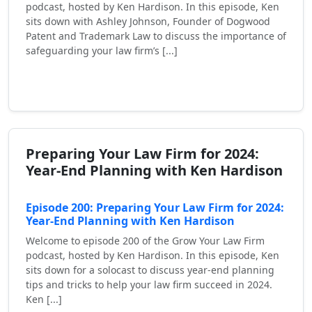
podcast, hosted by Ken Hardison. In this episode, Ken
sits down with Ashley Johnson, Founder of Dogwood
Patent and Trademark Law to discuss the importance of
safeguarding your law firm’s [...]
Read More
Preparing Your Law Firm for 2024:
Year-End Planning with Ken Hardison
Episode 200: Preparing Your Law Firm for 2024:
Year-End Planning with Ken Hardison
Welcome to episode 200 of the Grow Your Law Firm
podcast, hosted by Ken Hardison. In this episode, Ken
sits down for a solocast to discuss year-end planning
tips and tricks to help your law firm succeed in 2024.
Ken [...]