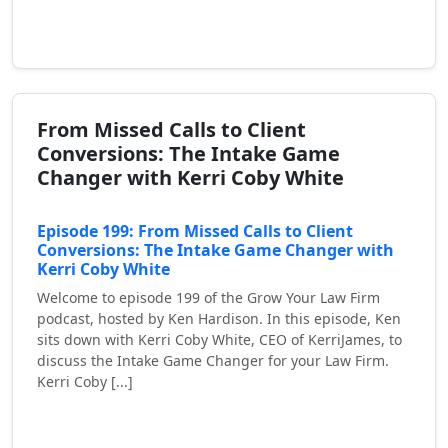
Read More
From Missed Calls to Client
Conversions: The Intake Game
Changer with Kerri Coby White
Episode 199: From Missed Calls to Client
Conversions: The Intake Game Changer with
Kerri Coby White
Welcome to episode 199 of the Grow Your Law Firm
podcast, hosted by Ken Hardison. In this episode, Ken
sits down with Kerri Coby White, CEO of KerriJames, to
discuss the Intake Game Changer for your Law Firm.
Kerri Coby [...]
Read More