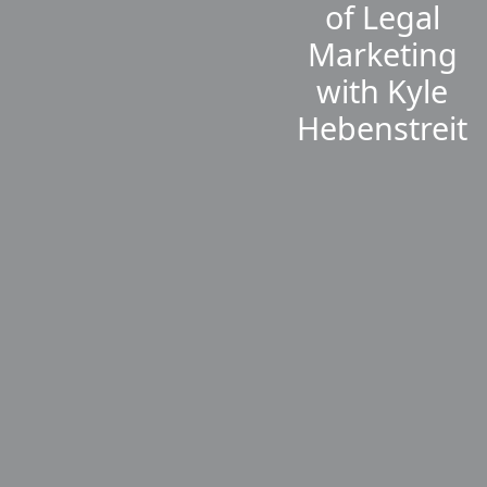
of Legal
Marketing
with Kyle
Hebenstreit