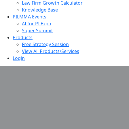
Law Firm Growth Calculator
Knowledge Base
PILMMA Events
AI for PI Expo
Super Summit
Products
Free Strategy Session
View All Products/Services
Login