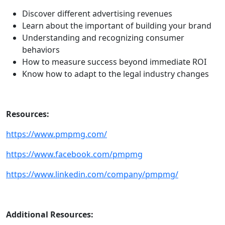
Discover different advertising revenues
Learn about the important of building your brand
Understanding and recognizing consumer
behaviors
How to measure success beyond immediate ROI
Know how to adapt to the legal industry changes
Resources:
https://www.pmpmg.com/
https://www.facebook.com/pmpmg
https://www.linkedin.com/company/pmpmg/
Additional Resources: