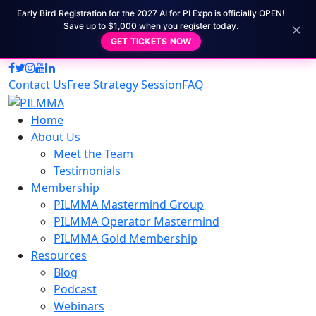
Early Bird Registration for the 2027 AI for PI Expo is officially OPEN!
×
Save up to $1,000 when you register today.
GET TICKETS NOW
Contact Us
Free Strategy Session
FAQ
Home
About Us
Meet the Team
Testimonials
Membership
PILMMA Mastermind Group
PILMMA Operator Mastermind
PILMMA Gold Membership
Resources
Blog
Podcast
Webinars