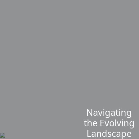
Navigating
the Evolving
Landscape