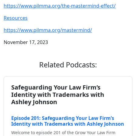
https://www.pilmma.org/the-mastermind-effect/
Resources
https://www.pilmma.org/mastermind/
November 17, 2023
Related Podcasts:
Safeguarding Your Law Firm’s
Identity with Trademarks with
Ashley Johnson
Episode 201: Safeguarding Your Law Firm’s
Identity with Trademarks with Ashley Johnson
Welcome to episode 201 of the Grow Your Law Firm