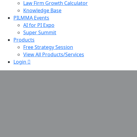
Law Firm Growth Calculator
Knowledge Base
PILMMA Events
AI for PI Expo
Super Summit
Products
Free Strategy Session
View All Products/Services
Login