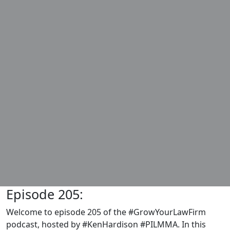
Episode 205:
Welcome to episode 205 of the #GrowYourLawFirm
podcast, hosted by #KenHardison #PILMMA. In this