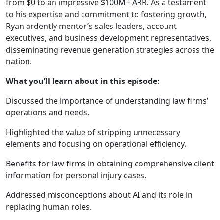
from $0 to an impressive $100M+ ARR. As a testament
to his expertise and commitment to fostering growth,
Ryan ardently mentor’s sales leaders, account
executives, and business development representatives,
disseminating revenue generation strategies across the
nation.
What you’ll learn about in this episode:
Discussed the importance of understanding law firms’
operations and needs.
Highlighted the value of stripping unnecessary
elements and focusing on operational efficiency.
Benefits for law firms in obtaining comprehensive client
information for personal injury cases.
Addressed misconceptions about AI and its role in
replacing human roles.