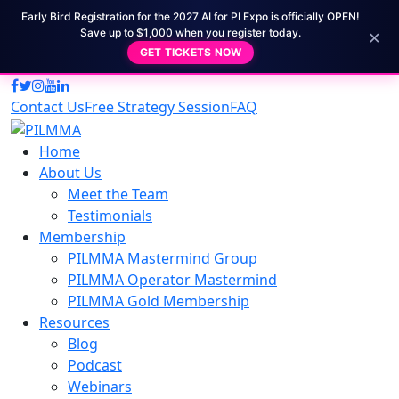
Early Bird Registration for the 2027 AI for PI Expo is officially OPEN!
×
Save up to $1,000 when you register today.
GET TICKETS NOW
Contact Us
Free Strategy Session
FAQ
Home
About Us
Meet the Team
Testimonials
Membership
PILMMA Mastermind Group
PILMMA Operator Mastermind
PILMMA Gold Membership
Resources
Blog
Podcast
Webinars