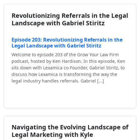
Revolutionizing Referrals in the Legal
Landscape with Gabriel Stiritz
Episode 203: Revolutionizing Referrals in the
Legal Landscape with Gabriel Stiritz
Welcome to episode 203 of the Grow Your Law Firm
podcast, hosted by Ken Hardison. In this episode, Ken
sits down with Lexamica co-Founder, Gabriel Stiritz, to
discuss how Lexamica is transforming the way the
legal industry handles referrals. Gabriel [...]
Read More
Navigating the Evolving Landscape of
Legal Marketing with Kyle