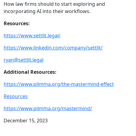
How law firms should to start exploring and
incorporating AI into their workflows.
Resources:
https://www.settlit.legal/
https://www.linkedin.com/company/settlit/
ryan@settlit.legal
Additional Resources:
https://www.pilmma.org/the-mastermind-effect
Resources
https://www.pilmma.org/mastermind/
December 15, 2023