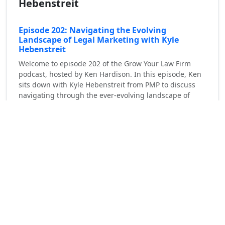
Hebenstreit
Episode 202: Navigating the Evolving
Landscape of Legal Marketing with Kyle
Hebenstreit
Welcome to episode 202 of the Grow Your Law Firm
podcast, hosted by Ken Hardison. In this episode, Ken
sits down with Kyle Hebenstreit from PMP to discuss
navigating through the ever-evolving landscape of
legal marketing. Prior to joining PMP, [...]
Read More
Personal Injury Lawyers Marketing and Management