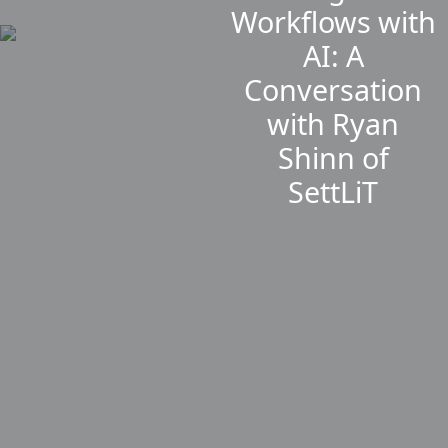
Workflows with
AI: A
Conversation
with Ryan
Shinn of
SettLiT