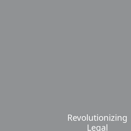
Revolutionizing
Legal