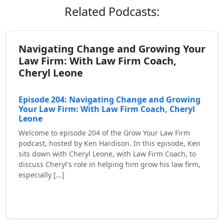
Related Podcasts:
Navigating Change and Growing Your
Law Firm: With Law Firm Coach,
Cheryl Leone
Episode 204: Navigating Change and Growing
Your Law Firm: With Law Firm Coach, Cheryl
Leone
Welcome to episode 204 of the Grow Your Law Firm
podcast, hosted by Ken Hardison. In this episode, Ken
sits down with Cheryl Leone, with Law Firm Coach, to
discuss Cheryl's role in helping him grow his law firm,
especially [...]
Read More