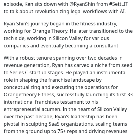
episode, Ken sits down with @RyanShin from #SettLIT
to talk about revolutionizing legal workflows with AI.
Ryan Shin’s journey began in the fitness industry,
working for Orange Theory. He later transitioned to the
tech side, working in Silicon Valley for various
companies and eventually becoming a consultant.
With a robust tenure spanning over two decades in
revenue generation, Ryan has carved a niche from seed
to Series C startup stages. He played an instrumental
role in shaping the franchise landscape by
conceptualizing and executing the operations for
Orangetheory Fitness, successfully launching its first 33
international franchises testament to his
entrepreneurial acumen. In the heart of Silicon Valley
over the past decade, Ryan’s leadership has been
pivotal in sculpting SaaS organizations, scaling teams
from the ground up to 75+ reps and driving revenues