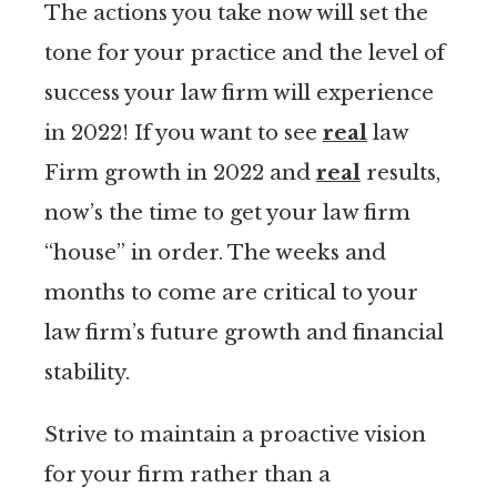
The actions you take now will set the
tone for your practice and the level of
success your law firm will experience
in 2022! If you want to see
real
law
Firm growth in 2022 and
real
results,
now’s the time to get your law firm
“house” in order. The weeks and
months to come are critical to your
law firm’s future growth and financial
stability.
Strive to maintain a proactive vision
for your firm rather than a