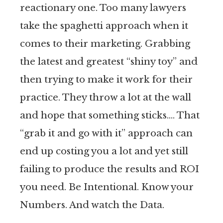
reactionary one. Too many lawyers
take the spaghetti approach when it
comes to their marketing. Grabbing
the latest and greatest “shiny toy” and
then trying to make it work for their
practice. They throw a lot at the wall
and hope that something sticks…. That
“grab it and go with it” approach can
end up costing you a lot and yet still
failing to produce the results and ROI
you need. Be Intentional. Know your
Numbers. And watch the Data.