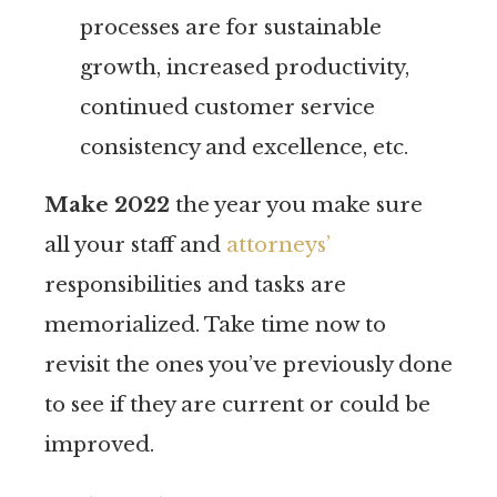
processes are for sustainable
growth, increased productivity,
continued customer service
consistency and excellence, etc.
Make 2022
the year you make sure
all your staff and
attorneys’
responsibilities and tasks are
memorialized. Take time now to
revisit the ones you’ve previously done
to see if they are current or could be
improved.