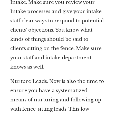
Intake: Make sure you review your
Intake processes and give your intake
staff clear ways to respond to potential
clients’ objections. You know what
kinds of things should be said to
clients sitting on the fence. Make sure
your staff and intake department
knows as well.
Nurture Leads: Now is also the time to
ensure you have a systematized
means of nurturing and following up
with fence-sitting leads. This low-