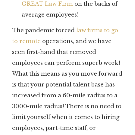
GREAT Law Firm
on the backs of
average employees!
The pandemic forced
law firms to go
to remote
operations, and we have
seen first-hand that removed
employees can perform superb work!
What this means as you move forward
is that your potential talent base has
increased from a 60-mile radius to a
3000-mile radius! There is no need to
limit yourself when it comes to hiring
employees, part-time staff, or