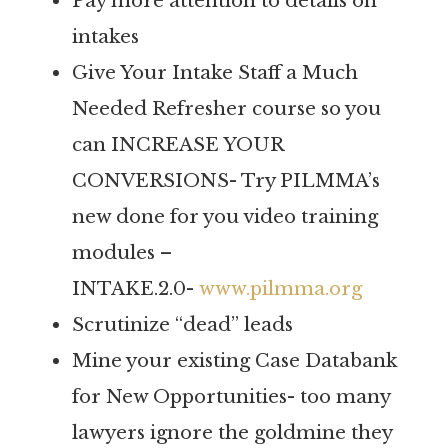
Pay more attention to details on
intakes
Give Your Intake Staff a Much
Needed Refresher course so you
can INCREASE YOUR
CONVERSIONS- Try PILMMA’s
new done for you video training
modules –
INTAKE.2.0-
www.pilmma.org
Scrutinize “dead” leads
Mine your existing Case Databank
for New Opportunities- too many
lawyers ignore the goldmine they