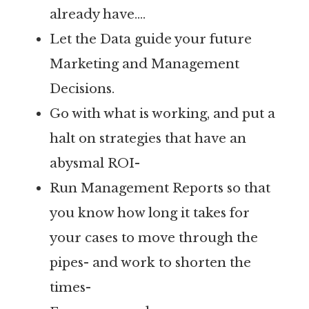
already have….
Let the Data guide your future
Marketing and Management
Decisions.
Go with what is working, and put a
halt on strategies that have an
abysmal ROI-
Run Management Reports so that
you know how long it takes for
your cases to move through the
pipes- and work to shorten the
times-