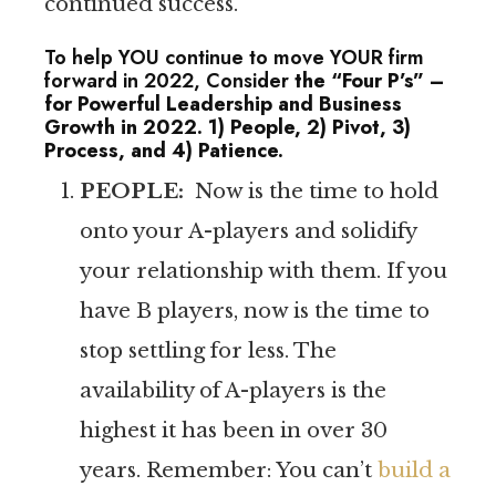
continued success.
To help YOU continue to move YOUR firm
forward in 2022, Consider
the “Four P’s” –
for Powerful Leadership and Business
Growth in 2022. 1) People, 2) Pivot, 3)
Process, and 4) Patience.
PEOPLE:
Now is the time to hold
onto your A-players and solidify
your relationship with them. If you
have B players, now is the time to
stop settling for less. The
availability of A-players is the
highest it has been in over 30
years. Remember: You can’t
build a