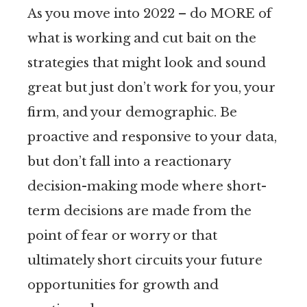
As you move into 2022 – do MORE of
what is working and cut bait on the
strategies that might look and sound
great but just don’t work for you, your
firm, and your demographic. Be
proactive and responsive to your data,
but don’t fall into a reactionary
decision-making mode where short-
term decisions are made from the
point of fear or worry or that
ultimately short circuits your future
opportunities for growth and