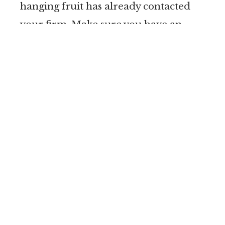
hanging fruit has already contacted
your firm. Make sure you have an
email drip campaign, a book, written
reports, or other materials to share
with them systematically. Top-of-mind
marketing tactics
work to help you
convert leads to clients. Now is the
time to make sure your systems are in
place and update them with fresh
content, shock-n awe materials,
newsletters, or other materials.
Medical Records: Now is also the time