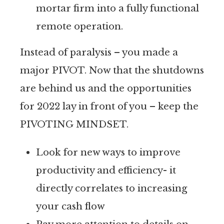
mortar firm into a fully functional
remote operation.
Instead of paralysis – you made a
major PIVOT. Now that the shutdowns
are behind us and the opportunities
for 2022 lay in front of you – keep the
PIVOTING MINDSET.
Look for new ways to improve
productivity and efficiency- it
directly correlates to increasing
your cash flow