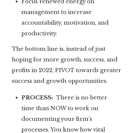
Focus renewed energy on
management to increase
accountability, motivation, and
productivity.
The bottom line is, instead of just
hoping for more growth, success, and
profits in 2022, PIVOT towards greater
success and growth opportunities.
PROCESS:
There is no better
time than NOW to work on
documenting your firm’s
processes. You know how vital