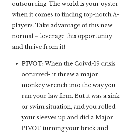
outsourcing. The world is your oyster
when it comes to finding top-notch A-
players. Take advantage of this new
normal – leverage this opportunity
and thrive from it!
PIVOT:
When the Coivd-19 crisis
occurred- it threw a major
monkey wrench into the way you
ran your law firm. But it was a sink
or swim situation, and you rolled
your sleeves up and did a Major
PIVOT turning your brick and