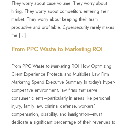
They worry about case volume. They worry about
hiring. They worry about competitors entering their
market. They worry about keeping their team
productive and profitable. Cybersecurity rarely makes
the […]
From PPC Waste to Marketing ROI
From PPC Waste to Marketing ROI How Optimizing
Client Experience Protects and Multiplies Law Firm
Marketing Spend Executive Summary In today’s hyper-
competitive environment, law firms that serve
consumer clients—particularly in areas like personal
injury, family law, criminal defense, workers’
compensation, disability, and immigration—must
dedicate a significant percentage of their revenues to