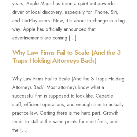
years, Apple Maps has been a quiet but powerful
driver of local discovery, especially for iPhone, Siri,
and CarPlay users. Now, it is about to change in a big
way. Apple has officially announced that
advertisements are coming […]
Why Law Firms Fail to Scale (And the 3
Traps Holding Attorneys Back)
Why Law Firms Fail to Scale (And the 3 Traps Holding
Attorneys Back) Most attorneys know what a
successful firm is supposed to look like. Capable
staff, efficient operations, and enough time to actually
practice law. Getting there is the hard part. Growth
tends to stall at the same points for most firms, and
the […]