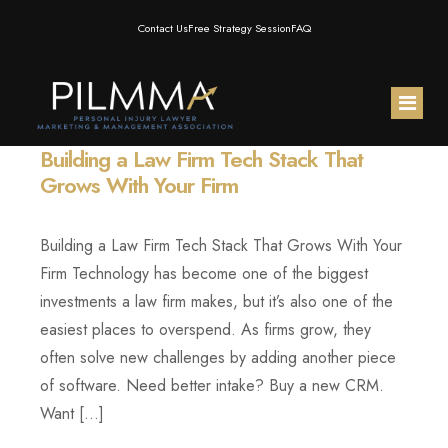
Contact Us
Free Strategy Session
FAQ
Building a Law Firm Tech Stack That
Home
Grows With Your Firm
About Us
Building a Law Firm Tech Stack That Grows With Your
Membership
Meet the Team
Firm Technology has become one of the biggest
investments a law firm makes, but it’s also one of the
Resources
Testimonials
PILMMA Mastermind Group
easiest places to overspend. As firms grow, they
often solve new challenges by adding another piece
PILMMA Events
PILMMA Operator Mastermind
Blog
of software. Need better intake? Buy a new CRM.
Want […]
Products
PILMMA Gold Membership
Podcast
AI for PI Expo