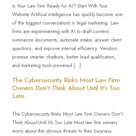
Is Your Law Firm Ready for AI? Start With Your
Website Artificial intelligence has quickly become one
of the biggest conversations in legal marketing. Law
firms are experimenting with AI to draft content,
summarize documents, automate intake, answer client
questions, and improve internal efficiency. Vendors
promise smarter chatbots, better lead qualification,
and marketing tools powered […]
The Cybersecurity Risks Most Law Firm
Owners Don’t Think About Until It’s Too
Late
The Cybersecurity Risks Most Law Firm Owners Don’t
Think About Until It’s Too Late Most law firm owners
worry about the obvious threats to their business.