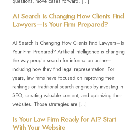
questions, move cases forward, […]
AI Search Is Changing How Clients Find
Lawyers—Is Your Firm Prepared?
AI Search Is Changing How Clients Find Lawyers—Is
Your Firm Prepared? Artificial intelligence is changing
the way people search for information online—
including how they find legal representation. For
years, law firms have focused on improving their
rankings on traditional search engines by investing in
SEO, creating valuable content, and optimizing their
websites. Those strategies are […]
Is Your Law Firm Ready for AI? Start
With Your Website