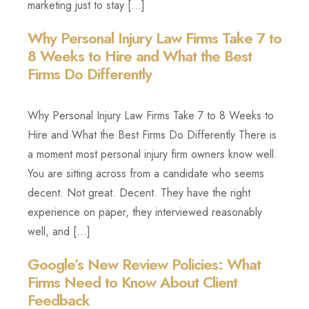
marketing just to stay […]
Why Personal Injury Law Firms Take 7 to
8 Weeks to Hire and What the Best
Firms Do Differently
Why Personal Injury Law Firms Take 7 to 8 Weeks to
Hire and What the Best Firms Do Differently There is
a moment most personal injury firm owners know well.
You are sitting across from a candidate who seems
decent. Not great. Decent. They have the right
experience on paper, they interviewed reasonably
well, and […]
Google’s New Review Policies: What
Firms Need to Know About Client
Feedback