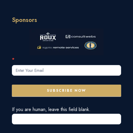
Sponsors
Subscribe
*
Form
SUBSCRIBE NOW
If you are human, leave this field blank.