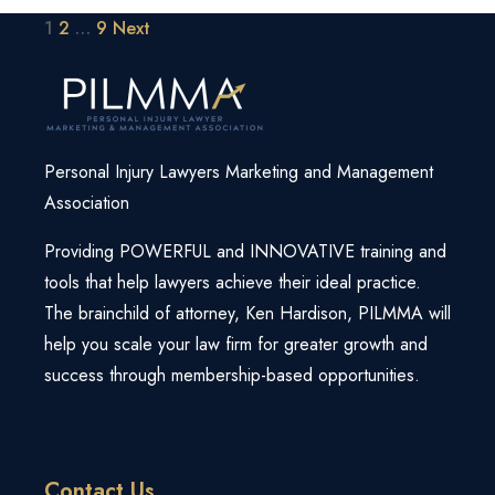
Posts
1
2
…
9
Next
pagination
Personal Injury Lawyers Marketing and Management
Association
Providing POWERFUL and INNOVATIVE training and
tools that help lawyers achieve their ideal practice.
The brainchild of attorney, Ken Hardison, PILMMA will
help you scale your law firm for greater growth and
success through membership-based opportunities.
Contact Us