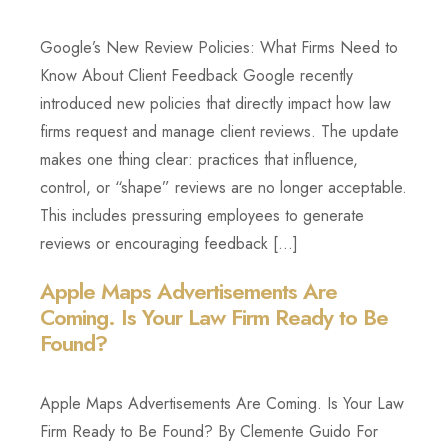
Google’s New Review Policies: What Firms Need to
Know About Client Feedback Google recently
introduced new policies that directly impact how law
firms request and manage client reviews. The update
makes one thing clear: practices that influence,
control, or “shape” reviews are no longer acceptable.
This includes pressuring employees to generate
reviews or encouraging feedback […]
Apple Maps Advertisements Are
Coming. Is Your Law Firm Ready to Be
Found?
Apple Maps Advertisements Are Coming. Is Your Law
Firm Ready to Be Found? By Clemente Guido For