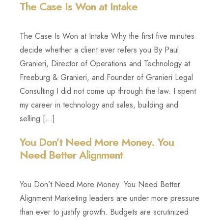
The Case Is Won at Intake
Login
Webinars
Super Summit
Free Strategy Session
Law Firm Growth Calculator
View All Products/Services
The Case Is Won at Intake Why the first five minutes
decide whether a client ever refers you By Paul
Knowledge Base
Granieri, Director of Operations and Technology at
Freeburg & Granieri, and Founder of Granieri Legal
Consulting I did not come up through the law. I spent
my career in technology and sales, building and
selling […]
You Don’t Need More Money. You
Need Better Alignment
You Don’t Need More Money. You Need Better
Alignment Marketing leaders are under more pressure
than ever to justify growth. Budgets are scrutinized