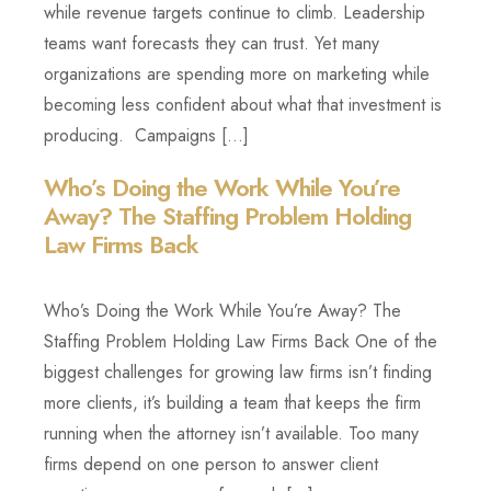
while revenue targets continue to climb. Leadership
teams want forecasts they can trust. Yet many
organizations are spending more on marketing while
becoming less confident about what that investment is
producing. Campaigns […]
Who’s Doing the Work While You’re
Away? The Staffing Problem Holding
Law Firms Back
Who’s Doing the Work While You’re Away? The
Staffing Problem Holding Law Firms Back One of the
biggest challenges for growing law firms isn’t finding
more clients, it’s building a team that keeps the firm
running when the attorney isn’t available. Too many
firms depend on one person to answer client