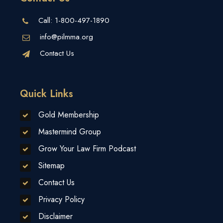
Call:
1-800-497-1890
info@pilmma.org
Contact Us
Quick Links
Gold Membership
Mastermind Group
Grow Your Law Firm Podcast
Sitemap
Contact Us
Privacy Policy
Disclaimer