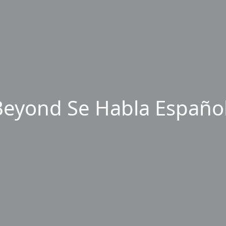
eyond Se Habla Español,