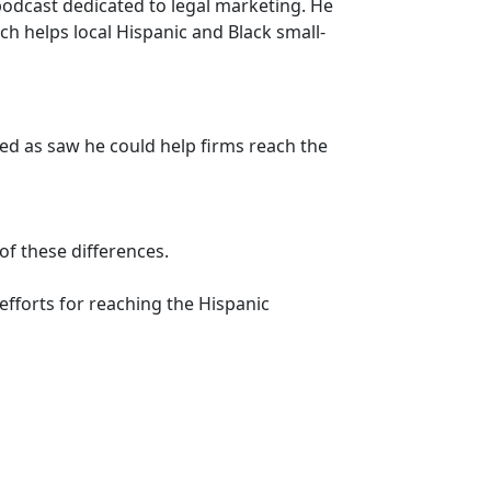
podcast dedicated to legal marketing. He
h helps local Hispanic and Black small-
ved as saw he could help firms reach the
f these differences.
efforts for reaching the Hispanic