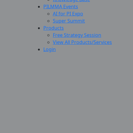
PILMMA Events
AI for PI Expo
Super Summit
Products
Free Strategy Session
View All Products/Services
Login