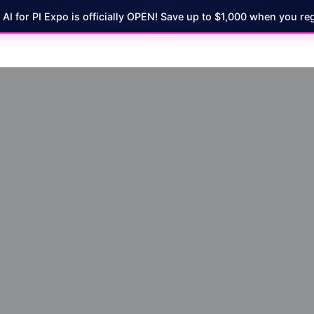
7 AI for PI Expo is officially OPEN! Save up to $1,000 when you reg