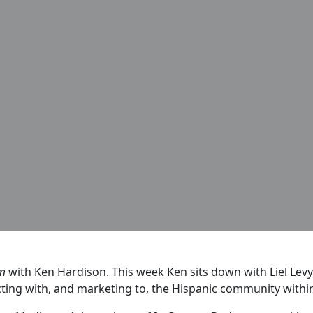
rm
with Ken Hardison. This week Ken sits down with Liel Levy
ting with, and marketing to, the Hispanic community within