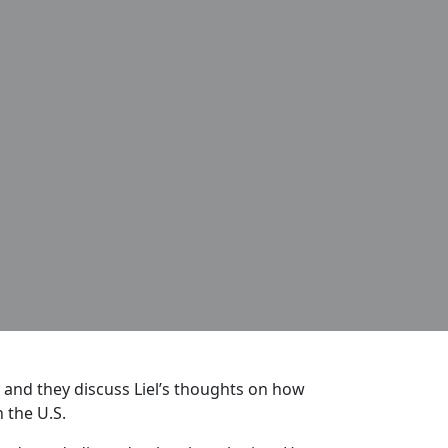
 and they discuss Liel’s thoughts on how
 the U.S.