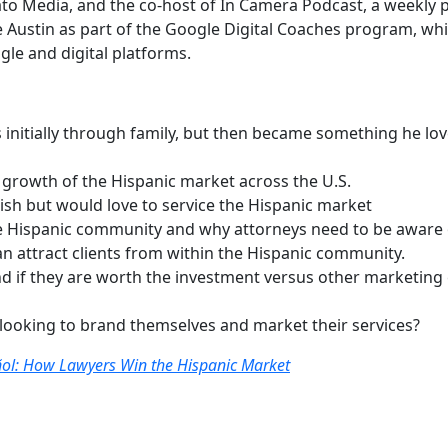
nato Media, and the co-host of In Camera Podcast, a weekly 
ustin as part of the Google Digital Coaches program, whic
le and digital platforms.
as initially through family, but then became something he lo
e growth of the Hispanic market across the U.S.
ish but would love to service the Hispanic market
 Hispanic community and why attorneys need to be aware o
attract clients from within the Hispanic community.
nd if they are worth the investment versus other marketing 
 looking to brand themselves and market their services?
ol: How Lawyers Win the Hispanic Market