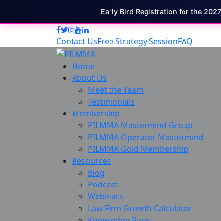
Early Bird Registration for the 202
Contact Us
Free Strategy Session
FAQ
Home
About Us
Meet the Team
Testimonials
Membership
PILMMA Mastermind Group
PILMMA Operator Mastermind
PILMMA Gold Membership
Resources
Blog
Podcast
Webinars
Law Firm Growth Calculator
Knowledge Base