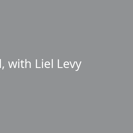
 with Liel Levy