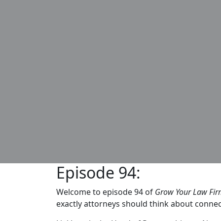
Episode 94:
Welcome to episode 94 of
Grow Your Law Fi
exactly attorneys should think about connec