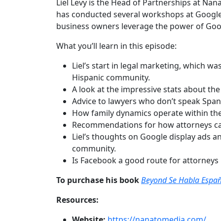
Liel Levy is the Head of Partnerships at Na
has conducted several workshops at Google A
business owners leverage the power of Goog
What you’ll learn in this episode:
Liel’s start in legal marketing, which w
Hispanic community.
A look at the impressive stats about th
Advice to lawyers who don’t speak Span
How family dynamics operate within the
Recommendations for how attorneys can 
Liel’s thoughts on Google display ads a
community.
Is Facebook a good route for attorneys
To purchase his book
Beyond Se Habla Españ
Resources:
Website:
https://nanatomedia.com/