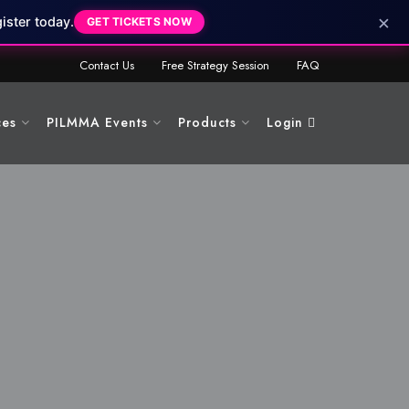
×
ister today.
GET TICKETS NOW
Contact Us
Free Strategy Session
FAQ
ces
PILMMA Events
Products
Login