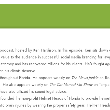
dcast, hosted by Ken Hardison. In this episode, Ken sits down w
ng value to the audience in successful social media branding for law
attorney and has recovered millions for his clients. He’s fought a
n his clients deserve.
s throughout Florida. He appears weekly on
The News Junkie
on Rea
. He also appears weekly on
The Cat Named Mo Show
on Tampa 
ve also utilized his sound legal advice.
 founded the non-profit Helmet Heads of Florida to provide helmets
matic brain injuries by wearing the proper safety gear. Helmet Hea