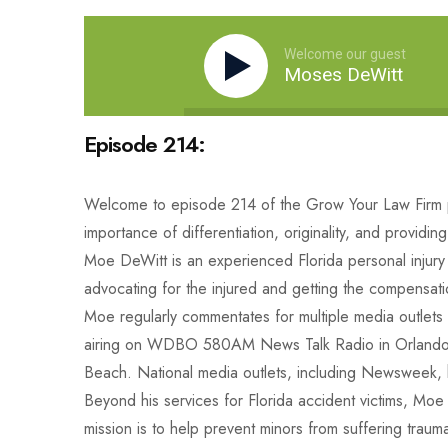
Welcome our guest
Moses DeWitt
Episode 214:
Welcome to episode 214 of the Grow Your Law Firm po
importance of differentiation, originality, and providi
Moe DeWitt is an experienced Florida personal injury 
advocating for the injured and getting the compensatio
Moe regularly commentates for multiple media outlet
airing on WDBO 580AM News Talk Radio in Orlando
Beach. National media outlets, including Newsweek, ha
Beyond his services for Florida accident victims, Moe
mission is to help prevent minors from suffering trau