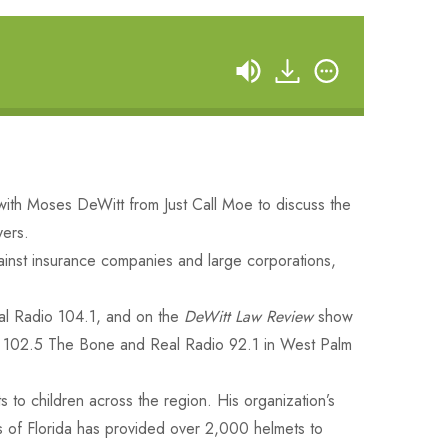
ith Moses DeWitt from Just Call Moe to discuss the
yers.
gainst insurance companies and large corporations,
l Radio 104.1, and on the
DeWitt Law Review
show
102.5 The Bone and Real Radio 92.1 in West Palm
 to children across the region. His organization’s
ds of Florida has provided over 2,000 helmets to