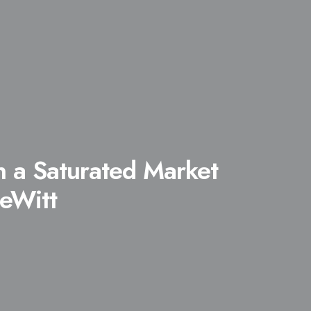
n a Saturated Market
eWitt