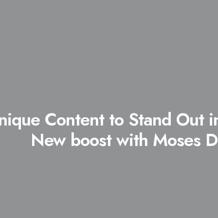
nique Content to Stand Out i
New boost with Moses D