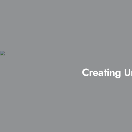
Creating U