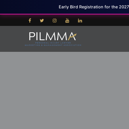
Early Bird Registration for the 202