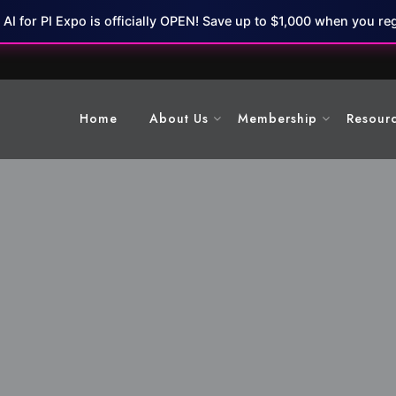
7 AI for PI Expo is officially OPEN! Save up to $1,000 when you reg
Home
About Us
Membership
Resour