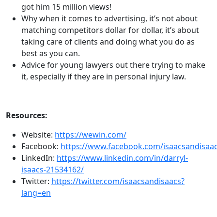
got him 15 million views!
Why when it comes to advertising, it’s not about
matching competitors dollar for dollar, it’s about
taking care of clients and doing what you do as
best as you can.
Advice for young lawyers out there trying to make
it, especially if they are in personal injury law.
Resources:
Website:
https://wewin.com/
Facebook:
https://www.facebook.com/isaacsandisaac
LinkedIn:
https://www.linkedin.com/in/darryl-
isaacs-21534162/
Twitter:
https://twitter.com/isaacsandisaacs?
lang=en