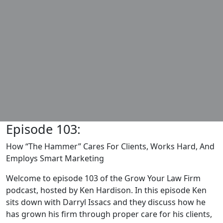
Episode 103:
How “The Hammer” Cares For Clients, Works Hard, And
Employs Smart Marketing
Welcome to episode 103 of the Grow Your Law Firm
podcast, hosted by Ken Hardison. In this episode Ken
sits down with Darryl Issacs and they discuss how he
has grown his firm through proper care for his clients,