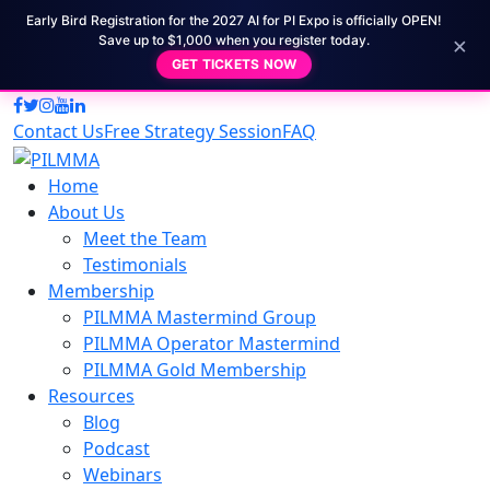
Early Bird Registration for the 2027 AI for PI Expo is officially OPEN!
×
Save up to $1,000 when you register today.
GET TICKETS NOW
Contact Us
Free Strategy Session
FAQ
Home
About Us
Meet the Team
Testimonials
Membership
PILMMA Mastermind Group
PILMMA Operator Mastermind
PILMMA Gold Membership
Resources
Blog
Podcast
Webinars