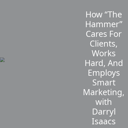
How “The
Hammer”
Cares For
Clients,
Works
Hard, And
Employs
Smart
Marketing,
with
Darryl
Isaacs