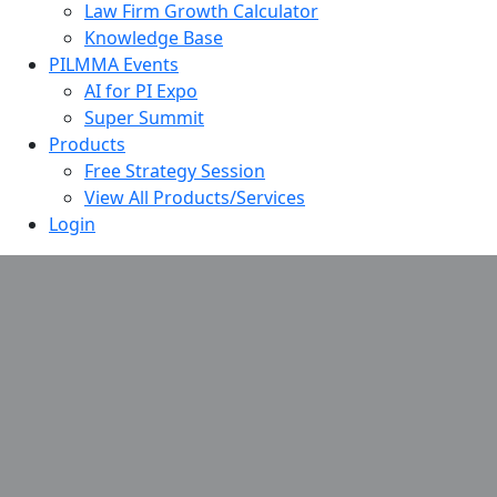
Law Firm Growth Calculator
Knowledge Base
PILMMA Events
AI for PI Expo
Super Summit
Products
Free Strategy Session
View All Products/Services
Login