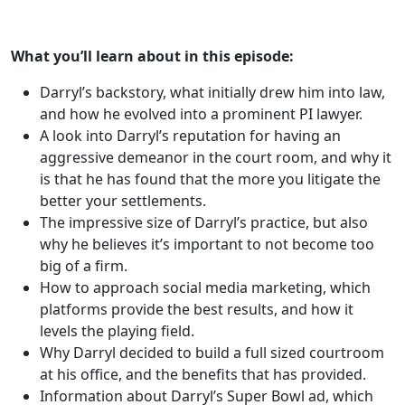
What you’ll learn about in this episode:
Darryl’s backstory, what initially drew him into law,
and how he evolved into a prominent PI lawyer.
A look into Darryl’s reputation for having an
aggressive demeanor in the court room, and why it
is that he has found that the more you litigate the
better your settlements.
The impressive size of Darryl’s practice, but also
why he believes it’s important to not become too
big of a firm.
How to approach social media marketing, which
platforms provide the best results, and how it
levels the playing field.
Why Darryl decided to build a full sized courtroom
at his office, and the benefits that has provided.
Information about Darryl’s Super Bowl ad, which