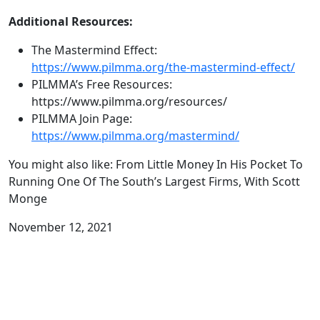
Additional Resources:
The Mastermind Effect:
https://www.pilmma.org/the-mastermind-effect/
PILMMA’s Free Resources:
https://www.pilmma.org/resources/
PILMMA Join Page:
https://www.pilmma.org/mastermind/
You might also like: From Little Money In His Pocket To
Running One Of The South’s Largest Firms, With Scott
Monge
November 12, 2021
Related Podcasts: