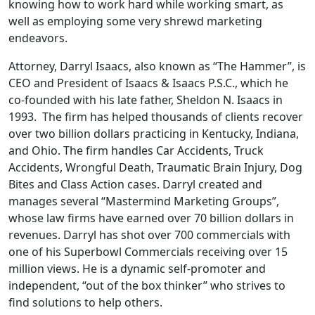
knowing how to work hard while working smart, as
well as employing some very shrewd marketing
endeavors.
Attorney, Darryl Isaacs, also known as “The Hammer”, is
CEO and President of Isaacs & Isaacs P.S.C., which he
co-founded with his late father, Sheldon N. Isaacs in
1993. The firm has helped thousands of clients recover
over two billion dollars practicing in Kentucky, Indiana,
and Ohio. The firm handles Car Accidents, Truck
Accidents, Wrongful Death, Traumatic Brain Injury, Dog
Bites and Class Action cases. Darryl created and
manages several “Mastermind Marketing Groups”,
whose law firms have earned over 70 billion dollars in
revenues. Darryl has shot over 700 commercials with
one of his Superbowl Commercials receiving over 15
million views. He is a dynamic self-promoter and
independent, “out of the box thinker” who strives to
find solutions to help others.